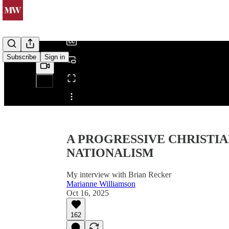
/
Subscribe
Sign in
Share from 0:00
A PROGRESSIVE CHRISTIA
NATIONALISM
My interview with Brian Recker
Marianne Williamson
Oct 16, 2025
162