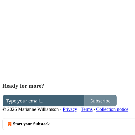
Ready for more?
Subscribe
© 2026 Marianne Williamson
·
Privacy
∙
Terms
∙
Collection notice
Start your Substack