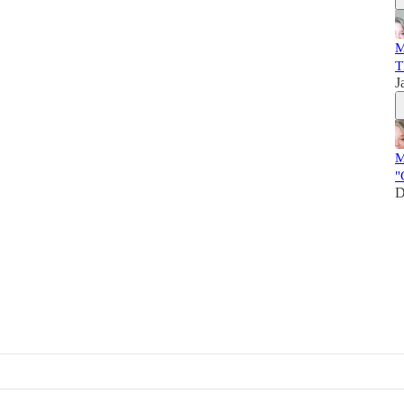
M
T
J
M
"
D