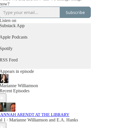
now?
Subscribe
Listen on
Substack App
Apple Podcasts
Spotify
RSS Feed
Appears in episode
Marianne Williamson
Recent Episodes
ANNAH ARENDT AT THE LIBRARY
ul 1
Marianne Williamson
and
E.A. Hanks
•