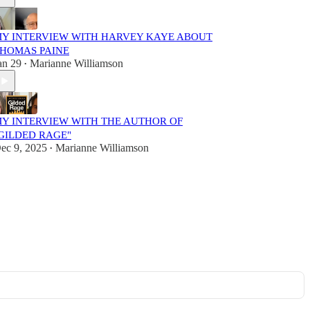
Y INTERVIEW WITH HARVEY KAYE ABOUT
HOMAS PAINE
an 29
Marianne Williamson
•
Y INTERVIEW WITH THE AUTHOR OF
GILDED RAGE"
ec 9, 2025
Marianne Williamson
•