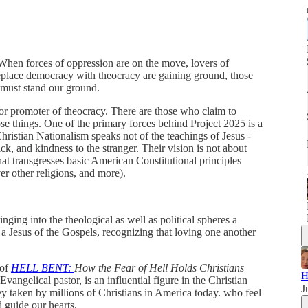
 When forces of oppression are on the move, lovers of
place democracy with theocracy are gaining ground, those
must stand our ground.
nor promoter of theocracy. There are those who claim to
ose things. One of the primary forces behind Project 2025 is a
Christian Nationalism speaks not of the teachings of Jesus -
ck, and kindness to the stranger. Their vision is not about
hat transgresses basic American Constitutional principles
r other religions, and more).
inging into the theological as well as political spheres a
 a Jesus of the Gospels, recognizing that loving one another
 of
HELL BENT:
How the Fear of Hell Holds Christians
H
vangelical pastor, is an influential figure in the Christian
J
 taken by millions of Christians in America today. who feel
d guide our hearts.