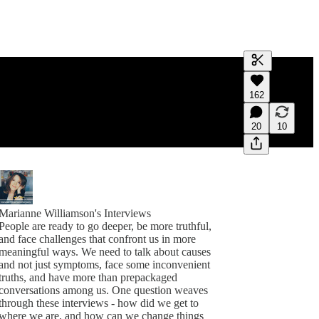
Generate tra
162
A transcript 
editing.
20
10
Marianne Williamson's Interviews
People are ready to go deeper, be more truthful,
and face challenges that confront us in more
meaningful ways. We need to talk about causes
and not just symptoms, face some inconvenient
truths, and have more than prepackaged
conversations among us. One question weaves
through these interviews - how did we get to
where we are, and how can we change things