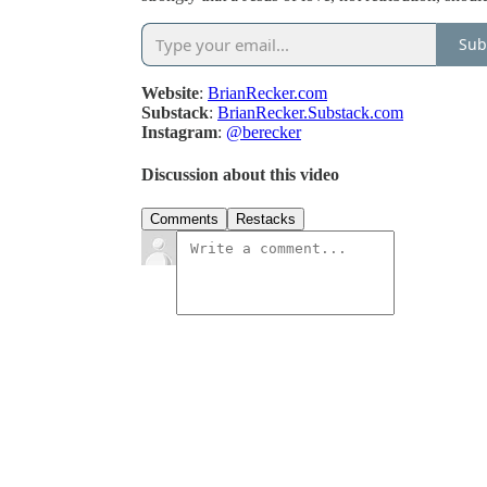
Sub
Website
:
BrianRecker.com
Substack
:
BrianRecker.Substack.com
Instagram
:
@berecker
Discussion about this video
Comments
Restacks