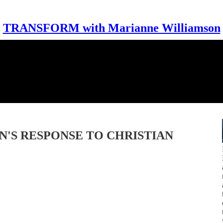
TRANSFORM with Marianne Williamson
N'S RESPONSE TO CHRISTIAN