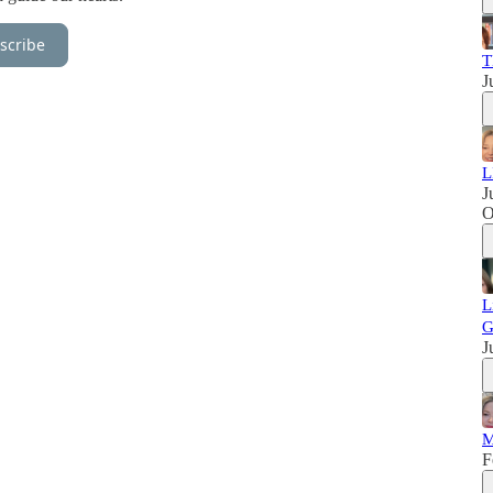
scribe
T
J
L
J
L
G
J
M
F