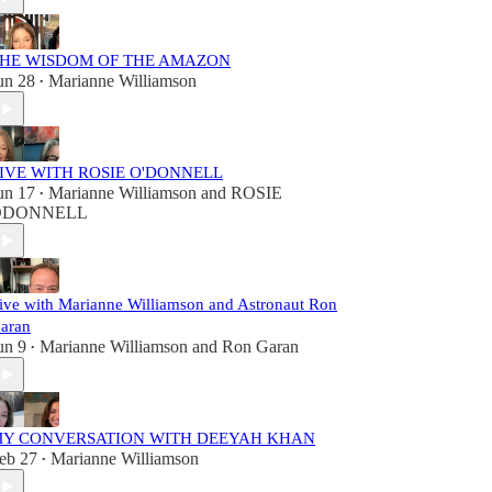
HE WISDOM OF THE AMAZON
un 28
Marianne Williamson
•
IVE WITH ROSIE O'DONNELL
un 17
Marianne Williamson
and
ROSIE
•
ODONNELL
ive with Marianne Williamson and Astronaut Ron
aran
un 9
Marianne Williamson
and
Ron Garan
•
Y CONVERSATION WITH DEEYAH KHAN
eb 27
Marianne Williamson
•