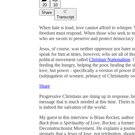
20
10
Share
Transcript
When hate is loud, love cannot afford to whisper.
freedom must respond. When those who seek to re
who are sworn to preserve and protect democracy 
Jesus, of course, was neither oppressor nor hater 
speak for him at times, however, who are all of th
political movement called
Christian Nationalism
. 
feeding the hungry, helping the poor, healing the si
love, but power - specifically a version of power t
(subjugation of women, primacy of Christianity ove
Share
Progressive Christians are rising up in response, br
message that is much needed at this time. Theirs is
is indeed the salvation of the world.
My guest in this interview is Brian Recker, author
Back from a Spirituality of Love.
Recker, a former E
Deconstructionist Movement. He explains a journey
strongly that a Jesus of love, not retribution, shoul