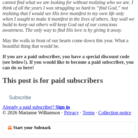
cannot find what we are looking for without realizing who we are. I
think of all the years I was struggling so hard to “find God,” not
realizing that I would see His love manifest in my own life only
when I sought to make it manifest in the lives of others. Any wall we
build to keep out others will keep God out of our conscious
awareness. The only way to find His love is by giving it away.
May the walls in front of our hearts come down this year. What a
beautiful thing that would be.
If you are a paid subscriber, you have a special discount code
(see below!). If you would like to become a paid subscriber, you
can do so here!
This post is for paid subscribers
Subscribe
Already a paid subscriber?
Sign in
© 2026 Marianne Williamson
·
Privacy
∙
Terms
∙
Collection notice
Start your Substack