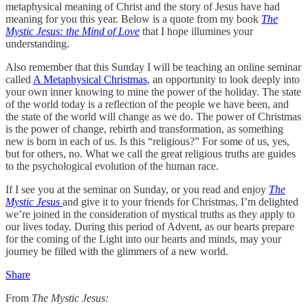
metaphysical meaning of Christ and the story of Jesus have had
meaning for you this year. Below is a quote from my book
The
Mystic Jesus: the Mind of Love
that I hope illumines your
understanding.
Also remember that this Sunday I will be teaching an online seminar
called
A Metaphysical Christmas
, an opportunity to look deeply into
your own inner knowing to mine the power of the holiday. The state
of the world today is a reflection of the people we have been, and
the state of the world will change as we do. The power of Christmas
is the power of change, rebirth and transformation, as something
new is born in each of us. Is this “religious?” For some of us, yes,
but for others, no. What we call the great religious truths are guides
to the psychological evolution of the human race.
If I see you at the seminar on Sunday, or you read and enjoy
The
Mystic Jesus
and give it to your friends for Christmas, I’m delighted
we’re joined in the consideration of mystical truths as they apply to
our lives today. During this period of Advent, as our hearts prepare
for the coming of the Light into our hearts and minds, may your
journey be filled with the glimmers of a new world.
Share
From
The Mystic Jesus: