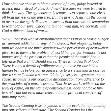
How often we choose to blame instead of bless, judge instead of
accept, take instead of give. And why? Because we were trained to
think that way. The ego constantly tempts us to separate ourselves
off from the rest of the universe. But the mystic Jesus has the power
to override the ego’s dictates, to save us from our chronic temptation
to withhold our love. Choosing to align with him, we cocreate with
God a different kind of world.
We will not stop war or environmental degradation or world hunger
or rampant addiction or any of the stresses that plague us today
until we address the inner dynamics—the perversions of heart—that
give rise to them. The problem of world hunger, for instance, is not
hunger itself; the problem is that the people of the world find it
tolerable that a child should starve. There is no dearth of food.
There is only a dearth of willingness to put love for our fellow
human beings before our acquiescence to a system that in essence
doesn’t care if children starve. Global poverty is a symptom, not a
cause. Its cause is our collective disconnection from adherence to
the principles of a moral cosmos. That Jesus works with us on the
level of cause, on the plane of consciousness, does not make him
less relevant but even more relevant to the practical concerns of
humanity today.
The Second Coming is synonymous with the evolution of humanity
into our self-actualized state. The Second Coming isn’t the