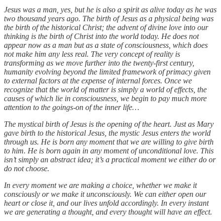
Jesus was a man, yes, but he is also a spirit as alive today as he was
two thousand years ago. The birth of Jesus as a physical being was
the birth of the historical Christ; the advent of divine love into our
thinking is the birth of Christ into the world today. He does not
appear now as a man but as a state of consciousness, which does
not make him any less real. The very concept of reality is
transforming as we move further into the twenty-first century,
humanity evolving beyond the limited framework of primacy given
to external factors at the expense of internal forces. Once we
recognize that the world of matter is simply a world of effects, the
causes of which lie in consciousness, we begin to pay much more
attention to the goings-on of the inner life…
The mystical birth of Jesus is the opening of the heart. Just as Mary
gave birth to the historical Jesus, the mystic Jesus enters the world
through us. He is born any moment that we are willing to give birth
to him. He is born again in any moment of unconditional love. This
isn’t simply an abstract idea; it’s a practical moment we either do or
do not choose.
In every moment we are making a choice, whether we make it
consciously or we make it unconsciously. We can either open our
heart or close it, and our lives unfold accordingly. In every instant
we are generating a thought, and every thought will have an effect.