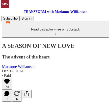
TRANSFORM with Marianne Williamson
Subscribe
Sign in
Read distraction-free on Substack
A SEASON OF NEW LOVE
The advent of the heart
Marianne Williamson
Dec 12, 2024
∙ Paid
79
1
6