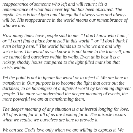
reappearance of someone who left and will return; it’s a
remembrance of what has never left but has been obscured. The
mystic Jesus is the Alpha and Omega that always was and always
will be. His reappearance in the world means our remembrance of
who we are.
How many times have people said to me, “I don’t know who I am,”
or “I can’t find a place for myself in this world,” or “I don’t think I
even belong here.” The world blinds us to who we are and why
we’re here. The world as we know it is not home to the true self, and
we cannot find ourselves within its walls. Even at its best it is a
rickety, shoddy house compared to the light-filled mansion that
exists within.
Yet the point is not to ignore the world or to reject it. We are here to
transform it. Our purpose is to become the light that casts out the
darkness, to be harbingers of a different world by becoming different
people. The more we understand the deeper meaning of events, the
more powerful we are at transforming them.
The deeper meaning of any situation is a universal longing for love.
All of us long for it; all of us are looking for it. The miracle occurs
when we realize we ourselves are here to provide it.
We can see God’s love only when we are willing to express it. We