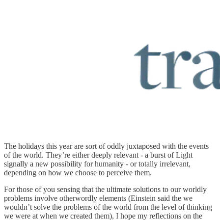
The holidays this year are sort of oddly juxtaposed with the events
of the world. They’re either deeply relevant - a burst of Light
signally a new possibility for humanity - or totally irrelevant,
depending on how we choose to perceive them.
For those of you sensing that the ultimate solutions to our worldly
problems involve otherwordly elements (Einstein said the we
wouldn’t solve the problems of the world from the level of thinking
we were at when we created them), I hope my reflections on the