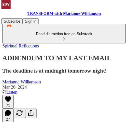
TRANSFORM with Marianne Williamson
Subscribe
Sign in
Read distraction-free on Substack
Spiritual Reflections
ADDENDUM TO MY LAST EMAIL
The deadline is at midnight tomorrow night!
Marianne Williamson
Mar 26, 2024
Listen
71
27