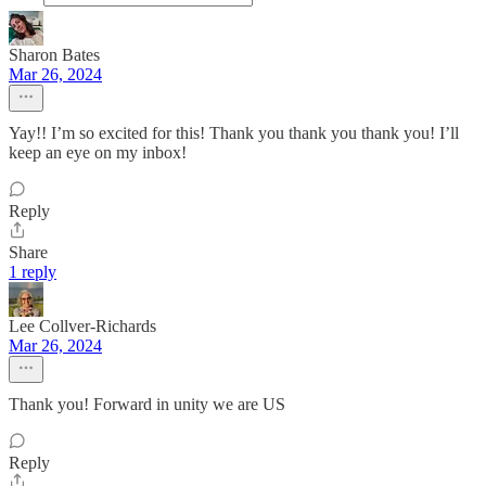
Sharon Bates
Mar 26, 2024
Yay!! I’m so excited for this! Thank you thank you thank you! I’ll
keep an eye on my inbox!
Reply
Share
1 reply
Lee Collver-Richards
Mar 26, 2024
Thank you! Forward in unity we are US
Reply