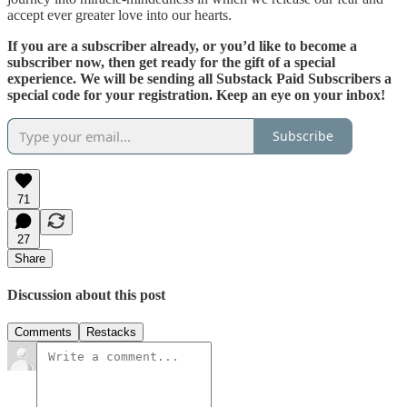
accept ever greater love into our hearts.
If you are a subscriber already, or you’d like to become a
subscriber now, then get ready for the gift of a special
experience. We will be sending all Substack Paid Subscribers a
special code for your registration. Keep an eye on your inbox!
Subscribe
71
27
Share
Discussion about this post
Comments
Restacks