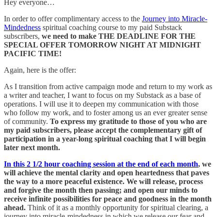
Hey everyone…
In order to offer complimentary access to the
Journey into Miracle-
Mindedness
spiritual coaching course to my paid Substack
subscribers,
we need to make THE DEADLINE FOR THE
SPECIAL OFFER TOMORROW NIGHT AT MIDNIGHT
PACIFIC TIME!
Again, here is the offer:
As I transition from active campaign mode and return to my work as
a writer and teacher, I want to focus on my Substack as a base of
operations. I will use it to deepen my communication with those
who follow my work, and to foster among us an ever greater sense
of community.
To express my gratitude to those of you who are
my paid
subscribers, please accept the complementary gift of
participation in a year-long spiritual coaching that I will begin
later next month.
In this 2 1/2 hour coaching session at the end of each month
, we
will achieve the mental clarity and open heartedness that paves
the way to a more peaceful existence. We will release, process
and forgive the month then passing; and open our minds to
receive infinite possibilities for peace and goodness in the month
ahead.
Think of it as a monthly opportunity for spiritual clearing, a
journey into miracle-mindedness in which we release our fear and