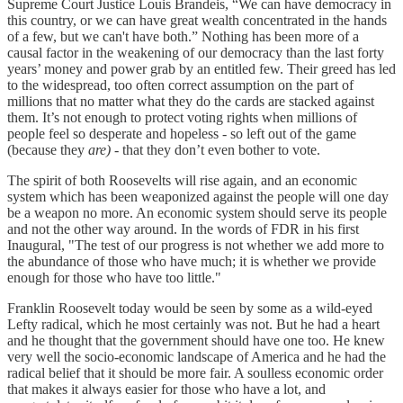
Supreme Court Justice Louis Brandeis, “We can have democracy in
this country, or we can have great wealth concentrated in the hands
of a few, but we can't have both.” Nothing has been more of a
causal factor in the weakening of our democracy than the last forty
years’ money and power grab by an entitled few. Their greed has led
to the widespread, too often correct assumption on the part of
millions that no matter what they do the cards are stacked against
them. It’s not enough to protect voting rights when millions of
people feel so desperate and hopeless - so left out of the game
(because they
are)
- that they don’t even bother to vote.
The spirit of both Roosevelts will rise again, and an economic
system which has been weaponized against the people will one day
be a weapon no more. An economic system should serve its people
and not the other way around. In the words of FDR in his first
Inaugural, "The test of our progress is not whether we add more to
the abundance of those who have much; it is whether we provide
enough for those who have too little."
Franklin Roosevelt today would be seen by some as a wild-eyed
Lefty radical, which he most certainly was not. But he had a heart
and he thought that the government should have one too. He knew
very well the socio-economic landscape of America and he had the
radical belief that it should be more fair. A soulless economic order
that makes it always easier for those who have a lot, and