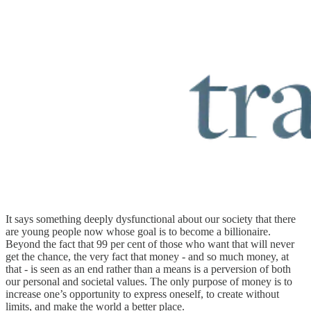
It says something deeply dysfunctional about our society that there
are young people now whose goal is to become a billionaire.
Beyond the fact that 99 per cent of those who want that will never
get the chance, the very fact that money - and so much money, at
that - is seen as an end rather than a means is a perversion of both
our personal and societal values. The only purpose of money is to
increase one’s opportunity to express oneself, to create without
limits, and make the world a better place.