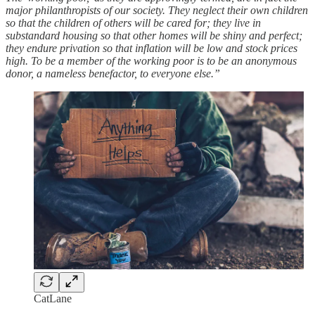
major philanthropists of our society. They neglect their own children
so that the children of others will be cared for; they live in
substandard housing so that other homes will be shiny and perfect;
they endure privation so that inflation will be low and stock prices
high. To be a member of the working poor is to be an anonymous
donor, a nameless benefactor, to everyone else.”
CatLane