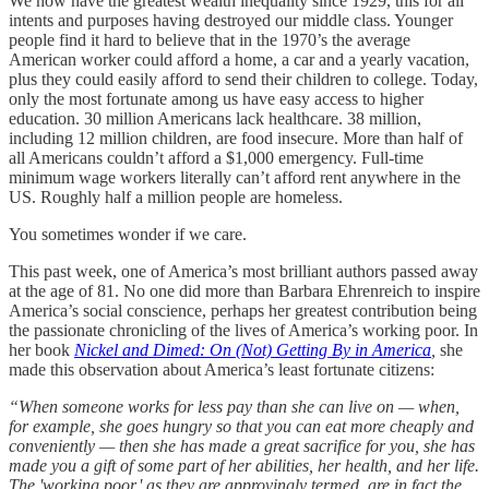
We now have the greatest wealth inequality since 1929, this for all
intents and purposes having destroyed our middle class. Younger
people find it hard to believe that in the 1970’s the average
American worker could afford a home, a car and a yearly vacation,
plus they could easily afford to send their children to college. Today,
only the most fortunate among us have easy access to higher
education. 30 million Americans lack healthcare. 38 million,
including 12 million children, are food insecure. More than half of
all Americans couldn’t afford a $1,000 emergency. Full-time
minimum wage workers literally can’t afford rent anywhere in the
US. Roughly half a million people are homeless.
You sometimes wonder if we care.
This past week, one of America’s most brilliant authors passed away
at the age of 81. No one did more than Barbara Ehrenreich to inspire
America’s social conscience, perhaps her greatest contribution being
the passionate chronicling of the lives of America’s working poor. In
her book
Nickel and Dimed: On (Not) Getting By in America
,
she
made this observation about America’s least fortunate citizens:
“When someone works for less pay than she can live on — when,
for example, she goes hungry so that you can eat more cheaply and
conveniently — then she has made a great sacrifice for you, she has
made you a gift of some part of her abilities, her health, and her life.
The 'working poor,' as they are approvingly termed, are in fact the