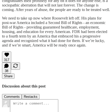
congratulates itself profusely for any bit it does for anyone else, is a
sociopathic aberration that will not last forever. The change is
coming. After years of abuse, the people are ready to be treated well.
We need to take up now where Roosevelt left off. His plans for
post-war America included a Second Bill of Rights - an economic
Bill of Rights - providing guaranteed healthcare, employment,
housing, and education for every American. FDR had been elected
to a fourth term by an America that embraced his a progressive
agenda and recognized what it had done for them. If we’re lucky,
and if we’re smart, America will be ready once again.
317
38
Share
Discussion about this post
Comments
Restacks