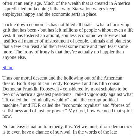
often at an early age. Much of the wealth that
is
created in America
is predicated on keeping it that way. Starvation wages keep
employers happy and the economic serfs in place.
Trickle down economics has not lifted all boats - what a horrifying
grift that has been - but has left millions of people without even a life
vest. It has fostered an amoral, soulless economic worldview that
justifies all manner of mistreatment of people, animals and planet so
that a few can feast and then feast some more and then feast some
more. The irony of irony is that they’re actually no happier than
anyone else.
Share
Thus our moral descent and the hollowing out of the American
dream. Both Republican Teddy Roosevelt and his fifth cousin
Democrat Franklin Roosevelt - considered by most scholars to be
two of America’s greatest presidents - railed vigorously against what
TR called the “criminally wealthy” and “the corrupt political
machine,” and FDR called the “economic royalists” and “forces of
selfishness and of lust for power.” My God, how we need that spirit
now.
Not an easy situation to remedy, this. Yet we must, if our democracy
is to even have a chance of survival. In the words of the late