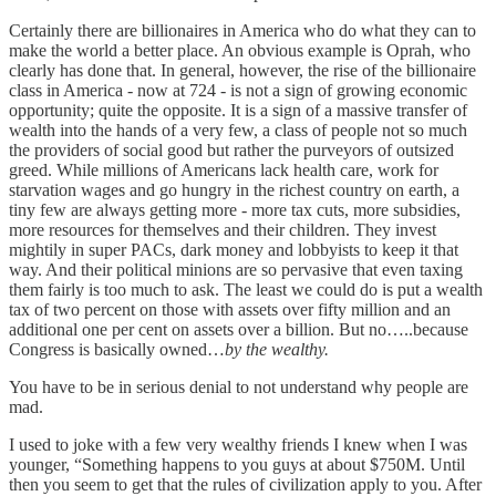
Certainly there are billionaires in America who do what they can to
make the world a better place. An obvious example is Oprah, who
clearly has done that. In general, however, the rise of the billionaire
class in America - now at 724 - is not a sign of growing economic
opportunity; quite the opposite. It is a sign of a massive transfer of
wealth into the hands of a very few, a class of people not so much
the providers of social good but rather the purveyors of outsized
greed. While millions of Americans lack health care, work for
starvation wages and go hungry in the richest country on earth, a
tiny few are always getting more - more tax cuts, more subsidies,
more resources for themselves and their children. They invest
mightily in super PACs, dark money and lobbyists to keep it that
way. And their political minions are so pervasive that even taxing
them fairly is too much to ask. The least we could do is put a wealth
tax of two percent on those with assets over fifty million and an
additional one per cent on assets over a billion. But no…..because
Congress is basically owned…
by the wealthy.
You have to be in serious denial to not understand why people are
mad.
I used to joke with a few very wealthy friends I knew when I was
younger, “Something happens to you guys at about $750M. Until
then you seem to get that the rules of civilization apply to you. After