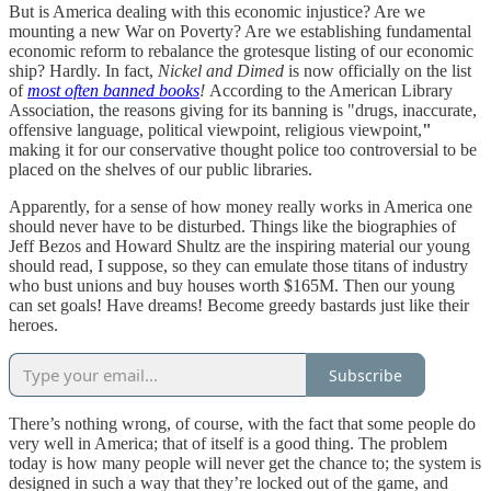
But is America dealing with this economic injustice? Are we
mounting a new War on Poverty? Are we establishing fundamental
economic reform to rebalance the grotesque listing of our economic
ship? Hardly. In fact,
Nickel and Dimed
is now officially on the list
of
most often banned books
!
According to the American Library
Association, the reasons giving for its banning is "drugs, inaccurate,
offensive language, political viewpoint, religious viewpoint,
"
making it for our conservative thought police too controversial to be
placed on the shelves of our public libraries.
Apparently, for a sense of how money really works in America one
should never have to be disturbed. Things like the biographies of
Jeff Bezos and Howard Shultz are the inspiring material our young
should read, I suppose, so they can emulate those titans of industry
who bust unions and buy houses worth $165M. Then our young
can set goals! Have dreams! Become greedy bastards just like their
heroes.
Subscribe
There’s nothing wrong, of course, with the fact that some people do
very well in America; that of itself is a good thing. The problem
today is how many people will never get the chance to; the system is
designed in such a way that they’re locked out of the game, and