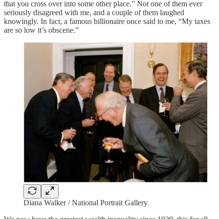
that you cross over into some other place.” Not one of them ever
seriously disagreed with me, and a couple of them laughed
knowingly. In fact, a famous billionaire once said to me, “My taxes
are so low it’s obscene.”
Diana Walker / National Portrait Gallery