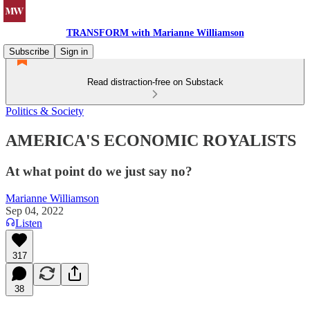
TRANSFORM with Marianne Williamson
Subscribe
Sign in
Read distraction-free on Substack
Politics & Society
AMERICA'S ECONOMIC ROYALISTS
At what point do we just say no?
Marianne Williamson
Sep 04, 2022
Listen
317
38