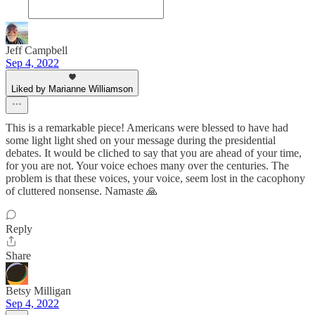
Jeff Campbell
Sep 4, 2022
Liked by Marianne Williamson
This is a remarkable piece! Americans were blessed to have had
some light light shed on your message during the presidential
debates. It would be cliched to say that you are ahead of your time,
for you are not. Your voice echoes many over the centuries. The
problem is that these voices, your voice, seem lost in the cacophony
of cluttered nonsense. Namaste 🙏
Reply
Share
Betsy Milligan
Sep 4, 2022