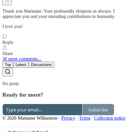
Thank you Marianne. Your profoundly eloquent as always. I
appreciate you and your unending contributions to humanity.
I love you!
Reply
Share
36 more comments...
Top
Latest
Discussions
No posts
Ready for more?
Subscribe
© 2026 Marianne Williamson
·
Privacy
∙
Terms
∙
Collection notice