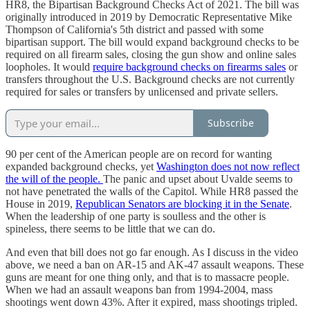
HR8, the Bipartisan Background Checks Act of 2021. The bill was
originally introduced in 2019 by Democratic Representative Mike
Thompson of California's 5th district and passed with some
bipartisan support. The bill would expand background checks to be
required on all firearm sales, closing the gun show and online sales
loopholes. It would
require background checks on firearms sales
or
transfers throughout the U.S. Background checks are not currently
required for sales or transfers by unlicensed and private sellers.
Subscribe
90 per cent of the American people are on record for wanting
expanded background checks, yet
Washington does not now reflect
the will of the people.
The panic and upset about Uvalde seems to
not have penetrated the walls of the Capitol. While HR8 passed the
House in 2019,
Republican Senators are blocking it in the Senate
.
When the leadership of one party is soulless and the other is
spineless, there seems to be little that we can do.
And even that bill does not go far enough. As I discuss in the video
above, we need a ban on AR-15 and AK-47 assault weapons. These
guns are meant for one thing only, and that is to massacre people.
When we had an assault weapons ban from 1994-2004, mass
shootings went down 43%. After it expired, mass shootings tripled.