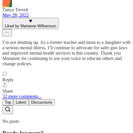
Tanya Trevett
May 28, 2022
Liked by Marianne Williamson
I’m not shutting up. As a former teacher and mom to a daughter with
a serious mental illness, I’ll continue to advocate for safer gun laws
and improved mental health services in this country. Thank you
Marianne for continuing to use your voice to educate others and
change policies.
Reply
Share
32 more comments...
Top
Latest
Discussions
No posts
Ready for more?