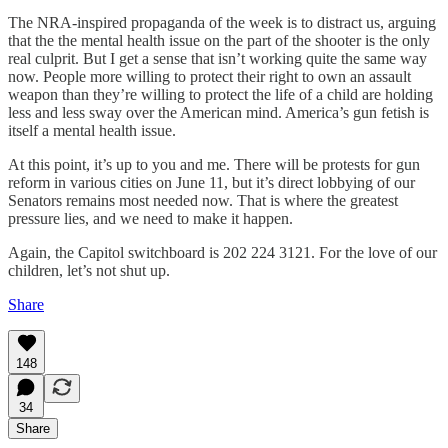
The NRA-inspired propaganda of the week is to distract us, arguing
that the the mental health issue on the part of the shooter is the only
real culprit. But I get a sense that isn’t working quite the same way
now. People more willing to protect their right to own an assault
weapon than they’re willing to protect the life of a child are holding
less and less sway over the American mind. America’s gun fetish is
itself a mental health issue.
At this point, it’s up to you and me. There will be protests for gun
reform in various cities on June 11, but it’s direct lobbying of our
Senators remains most needed now. That is where the greatest
pressure lies, and we need to make it happen.
Again, the Capitol switchboard is 202 224 3121. For the love of our
children, let’s not shut up.
Share
148
34
Share