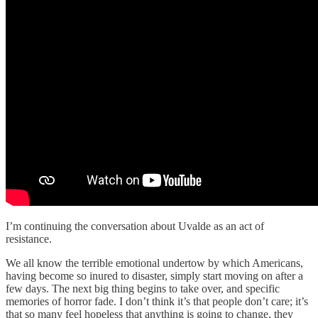
I’m continuing the conversation about Uvalde as an act of
resistance.
We all know the terrible emotional undertow by which Americans,
having become so inured to disaster, simply start moving on after a
few days. The next big thing begins to take over, and specific
memories of horror fade. I don’t think it’s that people don’t care; it’s
that so many feel hopeless that anything is going to change, they