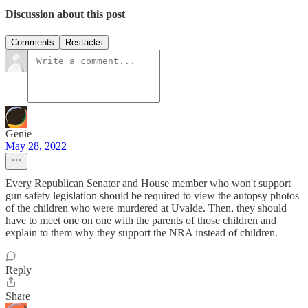
Discussion about this post
Comments
Restacks
Genie
May 28, 2022
Every Republican Senator and House member who won't support
gun safety legislation should be required to view the autopsy photos
of the children who were murdered at Uvalde. Then, they should
have to meet one on one with the parents of those children and
explain to them why they support the NRA instead of children.
Reply
Share