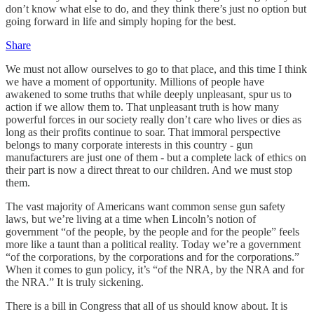
don’t know what else to do, and they think there’s just no option but
going forward in life and simply hoping for the best.
Share
We must not allow ourselves to go to that place, and this time I think
we have a moment of opportunity. Millions of people have
awakened to some truths that while deeply unpleasant, spur us to
action if we allow them to. That unpleasant truth is how many
powerful forces in our society really don’t care who lives or dies as
long as their profits continue to soar. That immoral perspective
belongs to many corporate interests in this country - gun
manufacturers are just one of them - but a complete lack of ethics on
their part is now a direct threat to our children. And we must stop
them.
The vast majority of Americans want common sense gun safety
laws, but we’re living at a time when Lincoln’s notion of
government “of the people, by the people and for the people” feels
more like a taunt than a political reality. Today we’re a government
“of the corporations, by the corporations and for the corporations.”
When it comes to gun policy, it’s “of the NRA, by the NRA and for
the NRA.” It is truly sickening.
There is a bill in Congress that all of us should know about. It is