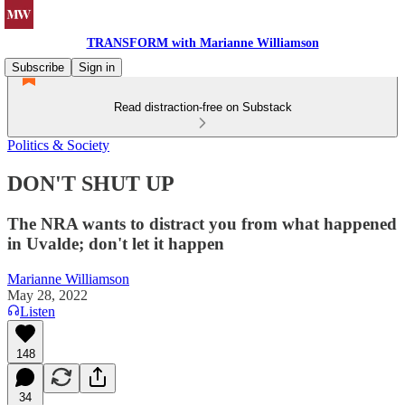
TRANSFORM with Marianne Williamson
Subscribe
Sign in
Read distraction-free on Substack
Politics & Society
DON'T SHUT UP
The NRA wants to distract you from what happened
in Uvalde; don't let it happen
Marianne Williamson
May 28, 2022
Listen
148
34