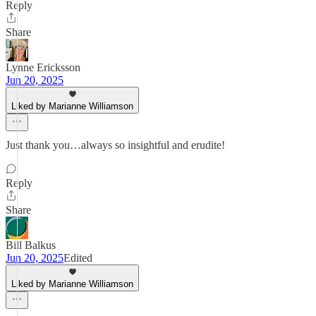
Reply
Share
Lynne Ericksson
Jun 20, 2025
Liked by Marianne Williamson
Just thank you…always so insightful and erudite!
Reply
Share
Bill Balkus
Jun 20, 2025
Edited
Liked by Marianne Williamson