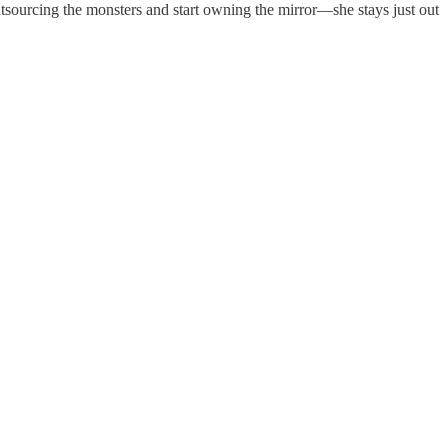
tsourcing the monsters and start owning the mirror—she stays just out