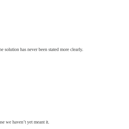
he solution has never been stated more clearly.
se we haven’t yet meant it.