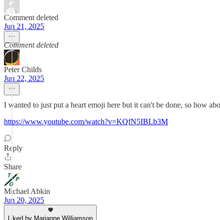
Comment deleted
Jun 21, 2025
Comment deleted
Peter Childs
Jun 22, 2025
I wanted to just put a heart emoji here but it can't be done, so how ab
https://www.youtube.com/watch?v=KQfN5IBLb3M
Reply
Share
Michael Abkin
Jun 20, 2025
Liked by Marianne Williamson