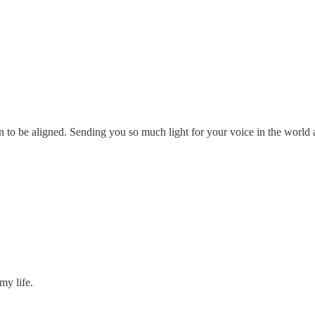
 to be aligned. Sending you so much light for your voice in the world
my life.