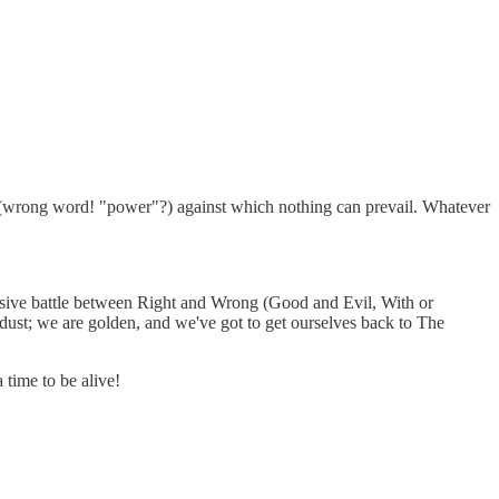
 (wrong word! "power"?) against which nothing can prevail. Whatever
clusive battle between Right and Wrong (Good and Evil, With or
ardust; we are golden, and we've got to get ourselves back to The
time to be alive!