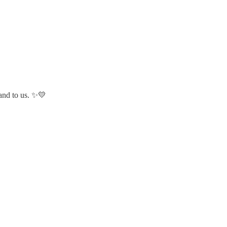
 and to us. ✨💛