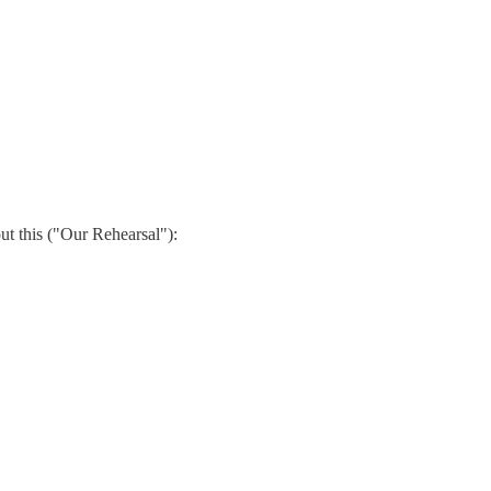
out this ("Our Rehearsal"):