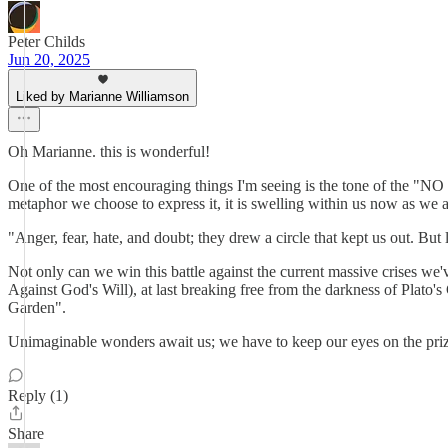
Peter Childs
Jun 20, 2025
Liked by Marianne Williamson
Oh Marianne. this is wonderful!
One of the most encouraging things I'm seeing is the tone of the "
metaphor we choose to express it, it is swelling within us now as we al
"Anger, fear, hate, and doubt; they drew a circle that kept us out. But
Not only can we win this battle against the current massive crises we
Against God's Will), at last breaking free from the darkness of Plato's
Garden".
Unimaginable wonders await us; we have to keep our eyes on the prize
Reply (1)
Share