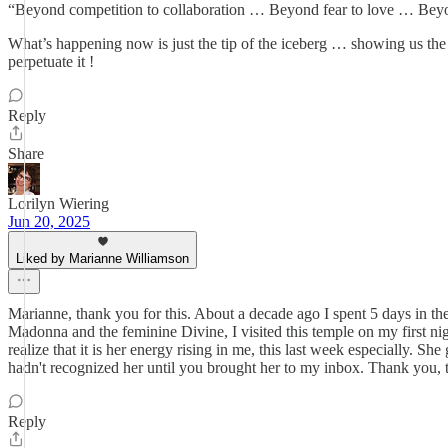
“Beyond competition to collaboration … Beyond fear to love … Beyo
What’s happening now is just the tip of the iceberg … showing us 
perpetuate it !
Reply
Share
Lorilyn Wiering
Jun 20, 2025
Liked by Marianne Williamson
Marianne, thank you for this. About a decade ago I spent 5 days in th
Madonna and the feminine Divine, I visited this temple on my first n
realize that it is her energy rising in me, this last week especially.
hadn't recognized her until you brought her to my inbox. Thank you, 
Reply