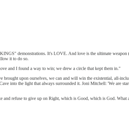
NO KINGS" demonstrations. It's LOVE. And love is the ultimate weapon
low it to do so.
 love and I found a way to win; we drew a circle that kept them in."
've brought upon ourselves, we can and will win the existential, all-in
 Cave into the light that always surrounded it. Joni Mitchell: 'We are st
 and refuse to give up on Right, which is Good, which is God. What a 