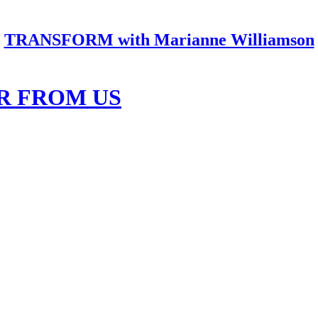
TRANSFORM with Marianne Williamson
R FROM US