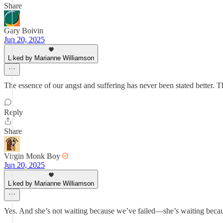
Share
Gary Boivin
Jun 20, 2025
Liked by Marianne Williamson
The essence of our angst and suffering has never been stated better. T
Reply
Share
Virgin Monk Boy
Jun 20, 2025
Liked by Marianne Williamson
Yes. And she’s not waiting because we’ve failed—she’s waiting becau