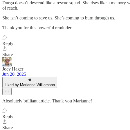
Durga doesn’t descend like a rescue squad. She rises like a memory w
of reach.
She isn’t coming to save us. She’s coming to burn through us.
Thank you for this powerful reminder.
Reply
Share
Joey Hager
Jun 20, 2025
Liked by Marianne Williamson
Absolutely brilliant article. Thank you Marianne!
Reply
Share