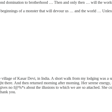
nd domination to brotherhood … Then and only then … will the world 
the beginnings of a monster that will devour us … and the world … U
e village of Kasar Devi, in India. A short walk from my lodging was a 
ight there. And then returned morning after morning. Her serene energy
 She gives no f@%*s about the illusions to which we are so attached. She 
thank you.