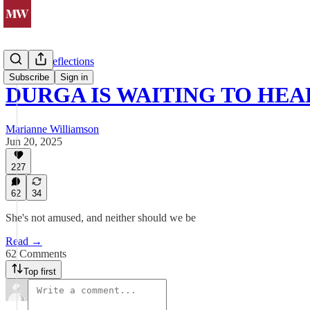
Spiritual Reflections
Subscribe
Sign in
DURGA IS WAITING TO HEA
Marianne Williamson
Jun 20, 2025
227
62
34
She's not amused, and neither should we be
Read →
62 Comments
Top first