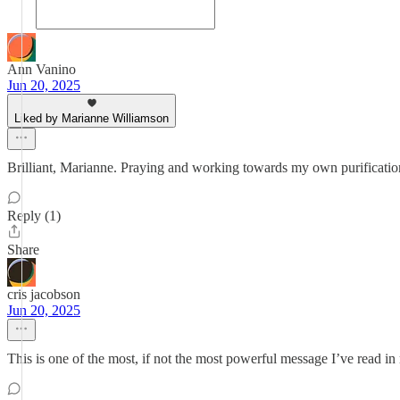
Ann Vanino
Jun 20, 2025
Liked by Marianne Williamson
Brilliant, Marianne. Praying and working towards my own purification
Reply (1)
Share
cris jacobson
Jun 20, 2025
This is one of the most, if not the most powerful message I’ve read in 