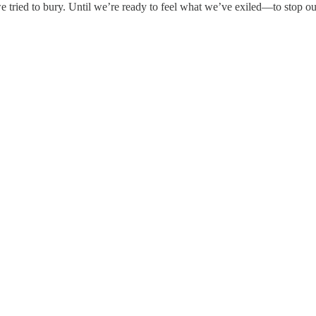
e tried to bury. Until we’re ready to feel what we’ve exiled—to stop ou