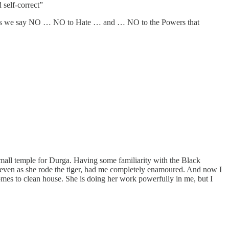
self-correct”
nless we say NO … NO to Hate … and … NO to the Powers that
small temple for Durga. Having some familiarity with the Black
, even as she rode the tiger, had me completely enamoured. And now I
comes to clean house. She is doing her work powerfully in me, but I