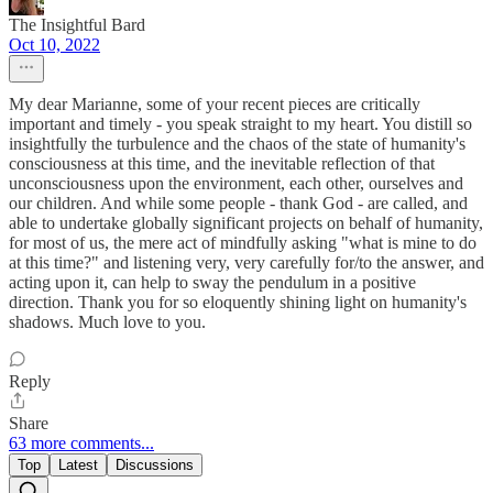
The Insightful Bard
Oct 10, 2022
My dear Marianne, some of your recent pieces are critically
important and timely - you speak straight to my heart. You distill so
insightfully the turbulence and the chaos of the state of humanity's
consciousness at this time, and the inevitable reflection of that
unconsciousness upon the environment, each other, ourselves and
our children. And while some people - thank God - are called, and
able to undertake globally significant projects on behalf of humanity,
for most of us, the mere act of mindfully asking "what is mine to do
at this time?" and listening very, very carefully for/to the answer, and
acting upon it, can help to sway the pendulum in a positive
direction. Thank you for so eloquently shining light on humanity's
shadows. Much love to you.
Reply
Share
63 more comments...
Top
Latest
Discussions