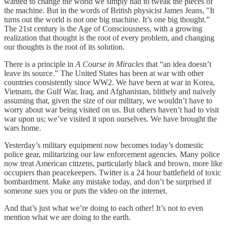
wanted to change the world we simply had to tweak the pieces of
the machine. But in the words of British physicist James Jeans, "It
turns out the world is not one big machine. It’s one big thought.”
The 21st century is the Age of Consciousness, with a growing
realization that thought is the root of every problem, and changing
our thoughts is the root of its solution.
There is a principle in
A Course in Miracles
that “an idea doesn’t
leave its source.” The United States has been at war with other
countries consistently since WW2. We have been at war in Korea,
Vietnam, the Gulf War, Iraq, and Afghanistan, blithely and naively
assuming that, given the size of our military, we wouldn’t have to
worry about war being visited on us. But others haven’t had to visit
war upon us; we’ve visited it upon ourselves. We have brought the
wars home.
Yesterday’s military equipment now becomes today’s domestic
police gear, militarizing our law enforcement agencies. Many police
now treat American citizens, particularly black and brown, more like
occupiers than peacekeepers. Twitter is a 24 hour battlefield of toxic
bombardment. Make any mistake today, and don’t be surprised if
someone sues you or puts the video on the internet.
And that’s just what we’re doing to each other! It’s not to even
mention what we are doing to the earth.