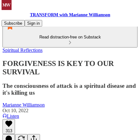
TRANSFORM with Marianne Williamson
Subscribe
Sign in
Read distraction-free on Substack
Spiritual Reflections
FORGIVENESS IS KEY TO OUR
SURVIVAL
The consciousness of attack is a spiritual disease and
it's killing us
Marianne Williamson
Oct 10, 2022
Listen
313