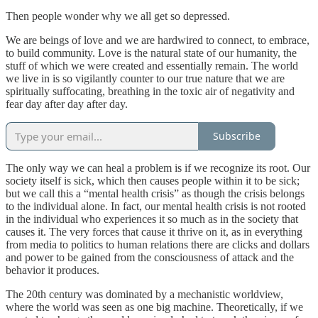
Then people wonder why we all get so depressed.
We are beings of love and we are hardwired to connect, to embrace,
to build community. Love is the natural state of our humanity, the
stuff of which we were created and essentially remain. The world
we live in is so vigilantly counter to our true nature that we are
spiritually suffocating, breathing in the toxic air of negativity and
fear day after day after day.
Subscribe
The only way we can heal a problem is if we recognize its root. Our
society itself is sick, which then causes people within it to be sick;
but we call this a “mental health crisis” as though the crisis belongs
to the individual alone. In fact, our mental health crisis is not rooted
in the individual who experiences it so much as in the society that
causes it. The very forces that cause it thrive on it, as in everything
from media to politics to human relations there are clicks and dollars
and power to be gained from the consciousness of attack and the
behavior it produces.
The 20th century was dominated by a mechanistic worldview,
where the world was seen as one big machine. Theoretically, if we