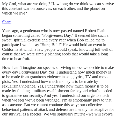
My God, what are we doing? How long do we think we can survive
this constant war on ourselves, on each other, and the planet on
which we live?
Share
Years ago, a gentleman who is now passed named Robert Plath
began something called “Forgiveness Day.” It seemed like such a
sweet, spiritual exercise and every year when Bob called me to
participate I would say “Sure, Bob!” He would hold an event in
California at which a few people would speak, knowing full well of
course that we were simply planting seeds that would take a long
time to bear fruit.
Now I can’t imagine our species surviving unless we decide to make
every day Forgiveness Day. Yes, I understand how much money is
to be made from gratuitous violence in song lyrics, TV and movie
plots. Yes, I understand how much money is to be made by
sexualizing violence. Yes, I understand how much money is to be
made by funding a military establishment far beyond what’s needed
to guarantee our security. And yes, I understand our urge to attack
when we feel we’ve been wronged; I’m as emotionally prey to that
as is anyone. But we cannot continue this way; our collective
behavioral patterns of attack and defense are literally maladaptive for
our survival as a species. We will spiritually mutate - we will evolve