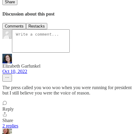
Share
Discussion about this post
Comments
Restacks
Elizabeth Garfunkel
Oct 10, 2022
The press called you woo woo when you were running for president
but I still believe you were the voice of reason.
Reply
Share
2 replies