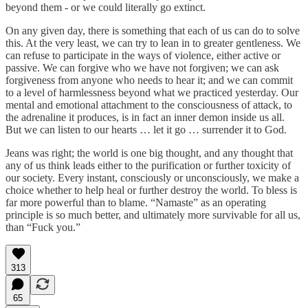
beyond them - or we could literally go extinct.
On any given day, there is something that each of us can do to solve
this. At the very least, we can try to lean in to greater gentleness. We
can refuse to participate in the ways of violence, either active or
passive. We can forgive who we have not forgiven; we can ask
forgiveness from anyone who needs to hear it; and we can commit
to a level of harmlessness beyond what we practiced yesterday. Our
mental and emotional attachment to the consciousness of attack, to
the adrenaline it produces, is in fact an inner demon inside us all.
But we can listen to our hearts … let it go … surrender it to God.
Jeans was right; the world is one big thought, and any thought that
any of us think leads either to the purification or further toxicity of
our society. Every instant, consciously or unconsciously, we make a
choice whether to help heal or further destroy the world. To bless is
far more powerful than to blame. “Namaste” as an operating
principle is so much better, and ultimately more survivable for all us,
than “Fuck you.”
313
65