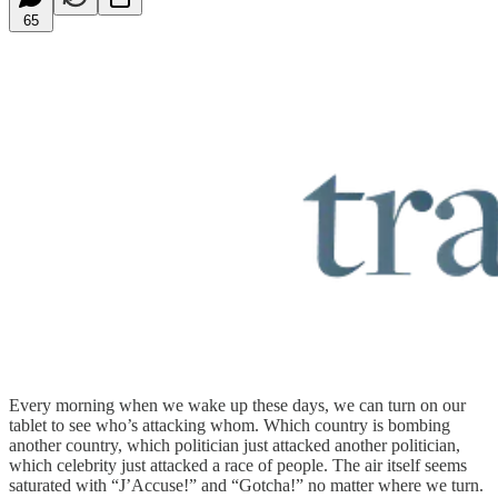
65
Every morning when we wake up these days, we can turn on our
tablet to see who’s attacking whom. Which country is bombing
another country, which politician just attacked another politician,
which celebrity just attacked a race of people. The air itself seems
saturated with “J’Accuse!” and “Gotcha!” no matter where we turn.