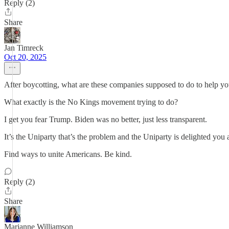
Reply (2)
Share
Jan Timreck
Oct 20, 2025
After boycotting, what are these companies supposed to do to help y
What exactly is the No Kings movement trying to do?
I get you fear Trump. Biden was no better, just less transparent.
It’s the Uniparty that’s the problem and the Uniparty is delighted you
Find ways to unite Americans. Be kind.
Reply (2)
Share
Marianne Williamson