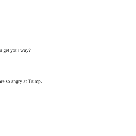
ou get your way?
 are so angry at Trump.