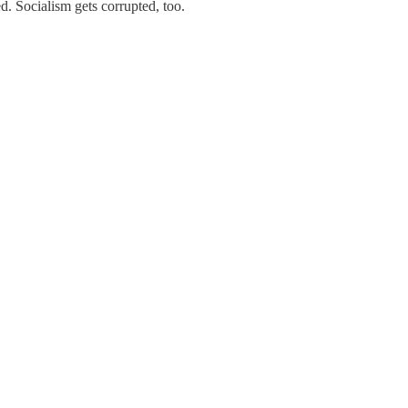
d. Socialism gets corrupted, too.