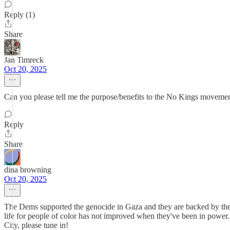
Reply (1)
Share
Jan Timreck
Oct 20, 2025
Can you please tell me the purpose/benefits to the No Kings movement i
Reply
Share
dina browning
Oct 20, 2025
The Dems supported the genocide in Gaza and they are backed by the sa
life for people of color has not improved when they've been in powe
City, please tune in!