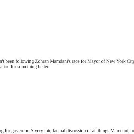
en't been following Zohran Mamdani's race for Mayor of New York City,
ation for something better.
for governor. A very fair, factual discussion of all things Mamdani, an