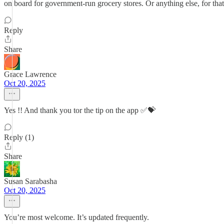
on board for government-run grocery stores. Or anything else, for that
Reply
Share
Grace Lawrence
Oct 20, 2025
Yes !! And thank you tor the tip on the app ✅💝
Reply (1)
Share
Susan Sarabasha
Oct 20, 2025
You’re most welcome. It’s updated frequently.