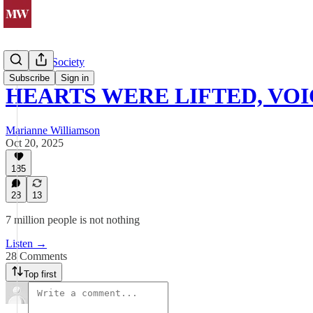
Politics & Society
Subscribe
Sign in
HEARTS WERE LIFTED, VOI
Marianne Williamson
Oct 20, 2025
185
28
13
7 million people is not nothing
Listen →
28 Comments
Top first