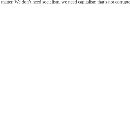
 matter. We don’t need socialism, we need capitalism that’s not corrupte