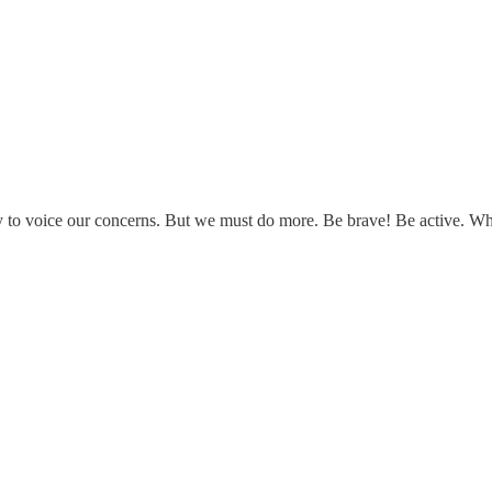
 way to voice our concerns. But we must do more. Be brave! Be active. 