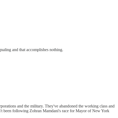
ignaling and that accomplishes nothing.
orporations and the military. They've abandoned the working class and
ven't been following Zohran Mamdani's race for Mayor of New York