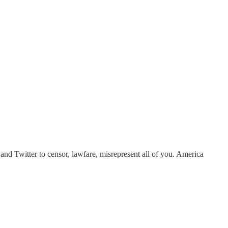
nd Twitter to censor, lawfare, misrepresent all of you. America