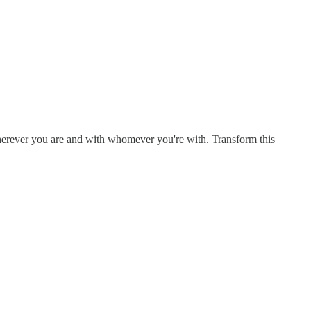
Wherever you are and with whomever you're with. Transform this