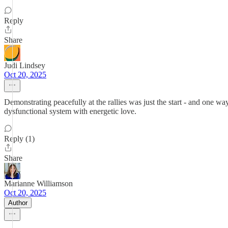
Reply
Share
Judi Lindsey
Oct 20, 2025
Demonstrating peacefully at the rallies was just the start - and one
dysfunctional system with energetic love.
Reply (1)
Share
Marianne Williamson
Oct 20, 2025
Author