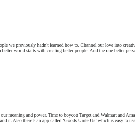
 people we previously hadn't learned how to. Channel our love into crea
better world starts with creating better people. And the one better perso
and our meaning and power. Time to boycott Target and Walmart and Amaz
nd it. Also there’s an app called ‘Goods Unite Us’ which is easy to use