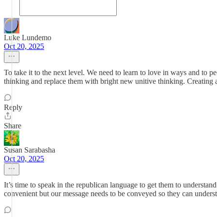
Luke Lundemo
Oct 20, 2025
To take it to the next level. We need to learn to love in ways and to
thinking and replace them with bright new unitive thinking. Creating a 
Reply
Share
Susan Sarabasha
Oct 20, 2025
It’s time to speak in the republican language to get them to underst
convenient but our message needs to be conveyed so they can understa