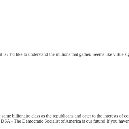
s? I’d like to understand the millions that gather. Seems like virtue s
me billionaire class as the republicans and cater to the interests of c
r. DSA - The Democratic Socialist of America is our future! If you ha