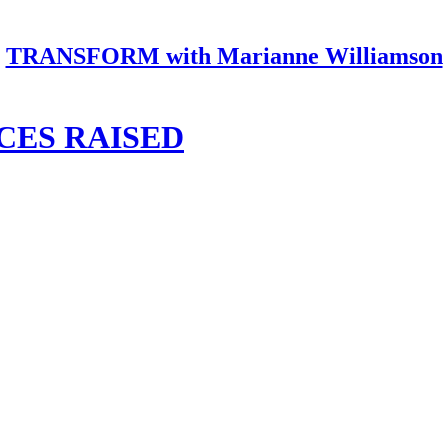
TRANSFORM with Marianne Williamson
CES RAISED