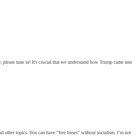
 please tune in! It's crucial that we understand how Trump came into
d other topics. You can have “free buses” without socialism. I’m not