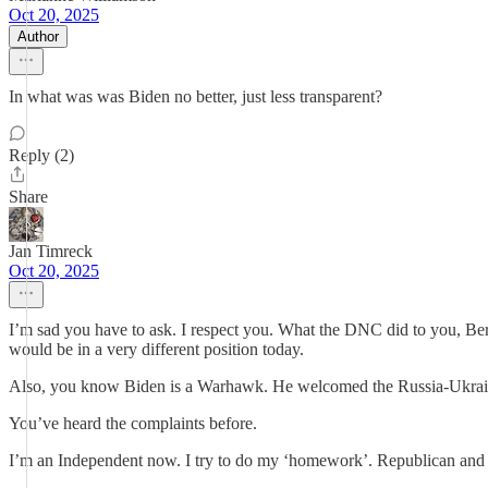
Oct 20, 2025
Author
In what was was Biden no better, just less transparent?
Reply (2)
Share
Jan Timreck
Oct 20, 2025
I’m sad you have to ask. I respect you. What the DNC did to you, Bern
would be in a very different position today.
Also, you know Biden is a Warhawk. He welcomed the Russia-Ukrain
You’ve heard the complaints before.
I’m an Independent now. I try to do my ‘homework’. Republican and 