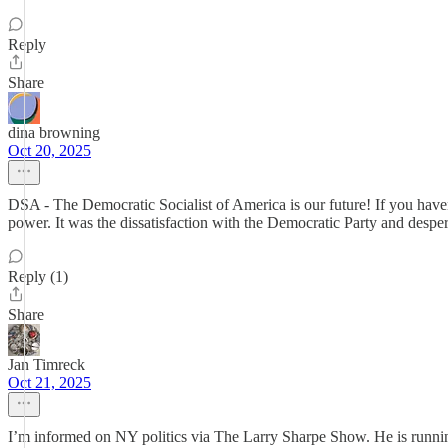
Reply
Share
dina browning
Oct 20, 2025
DSA - The Democratic Socialist of America is our future! If you hav
power. It was the dissatisfaction with the Democratic Party and desper
Reply (1)
Share
Jan Timreck
Oct 21, 2025
I’m informed on NY politics via The Larry Sharpe Show. He is running 