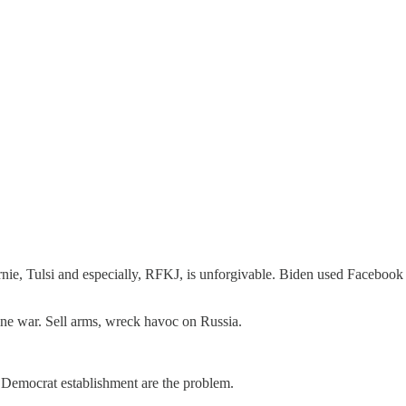
ie, Tulsi and especially, RFKJ, is unforgivable. Biden used Facebook a
e war. Sell arms, wreck havoc on Russia.
Democrat establishment are the problem.