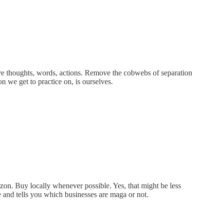
tive thoughts, words, actions. Remove the cobwebs of separation
n we get to practice on, is ourselves.
on. Buy locally whenever possible. Yes, that might be less
 and tells you which businesses are maga or not.