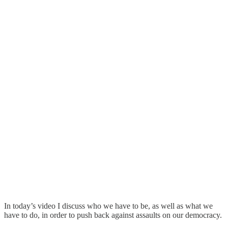
In today’s video I discuss who we have to be, as well as what we
have to do, in order to push back against assaults on our democracy.