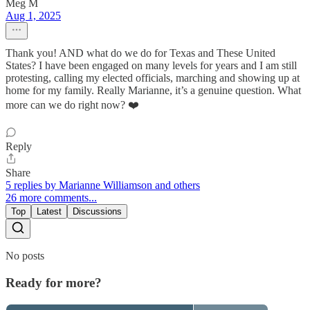
Meg M
Aug 1, 2025
Thank you! AND what do we do for Texas and These United
States? I have been engaged on many levels for years and I am still
protesting, calling my elected officials, marching and showing up at
home for my family. Really Marianne, it’s a genuine question. What
more can we do right now? ❤️
Reply
Share
5 replies by Marianne Williamson and others
26 more comments...
Top
Latest
Discussions
No posts
Ready for more?