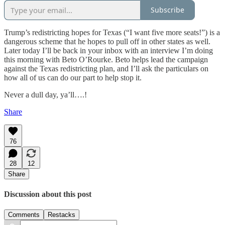
Subscribe
Trump’s redistricting hopes for Texas (“I want five more seats!”) is a
dangerous scheme that he hopes to pull off in other states as well.
Later today I’ll be back in your inbox with an interview I’m doing
this morning with Beto O’Rourke. Beto helps lead the campaign
against the Texas redistricting plan, and I’ll ask the particulars on
how all of us can do our part to help stop it.
Never a dull day, ya’ll….!
Share
76
28
12
Share
Discussion about this post
Comments
Restacks