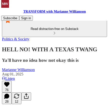
TRANSFORM with Marianne Williamson
Subscribe
Sign in
Read distraction-free on Substack
Politics & Society
HELL NO! WITH A TEXAS TWANG
Ya'll have no idea how not okay this is
Marianne Williamson
Aug 01, 2025
Listen
76
28
12