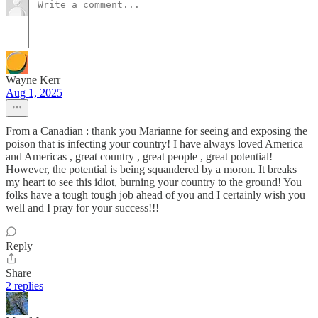
Wayne Kerr
Aug 1, 2025
From a Canadian : thank you Marianne for seeing and exposing the
poison that is infecting your country! I have always loved America
and Americas , great country , great people , great potential!
However, the potential is being squandered by a moron. It breaks
my heart to see this idiot, burning your country to the ground! You
folks have a tough tough job ahead of you and I certainly wish you
well and I pray for your success!!!
Reply
Share
2 replies