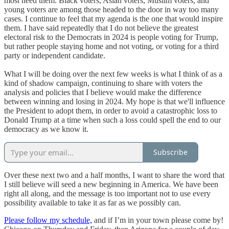
most need them. Black voters, Asian voters, Muslim voters, and
young voters are among those headed to the door in way too many
cases. I continue to feel that my agenda is the one that would inspire
them. I have said repeatedly that I do not believe the greatest
electoral risk to the Democrats in 2024 is people voting for Trump,
but rather people staying home and not voting, or voting for a third
party or independent candidate.
What I will be doing over the next few weeks is what I think of as a
kind of shadow campaign, continuing to share with voters the
analysis and policies that I believe would make the difference
between winning and losing in 2024. My hope is that we'll influence
the President to adopt them, in order to avoid a catastrophic loss to
Donald Trump at a time when such a loss could spell the end to our
democracy as we know it.
Subscribe
Over these next two and a half months, I want to share the word that
I still believe will seed a new beginning in America. We have been
right all along, and the message is too important not to use every
possibility available to take it as far as we possibly can.
Please follow my schedule,
and if I’m in your town please come by!