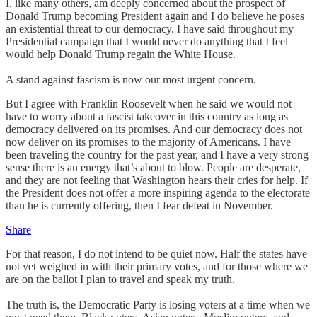
I, like many others, am deeply concerned about the prospect of
Donald Trump becoming President again and I do believe he poses
an existential threat to our democracy. I have said throughout my
Presidential campaign that I would never do anything that I feel
would help Donald Trump regain the White House.
A stand against fascism is now our most urgent concern.
But I agree with Franklin Roosevelt when he said we would not
have to worry about a fascist takeover in this country as long as
democracy delivered on its promises. And our democracy does not
now deliver on its promises to the majority of Americans. I have
been traveling the country for the past year, and I have a very strong
sense there is an energy that’s about to blow. People are desperate,
and they are not feeling that Washington hears their cries for help. If
the President does not offer a more inspiring agenda to the electorate
than he is currently offering, then I fear defeat in November.
Share
For that reason, I do not intend to be quiet now. Half the states have
not yet weighed in with their primary votes, and for those where we
are on the ballot I plan to travel and speak my truth.
The truth is, the Democratic Party is losing voters at a time when we