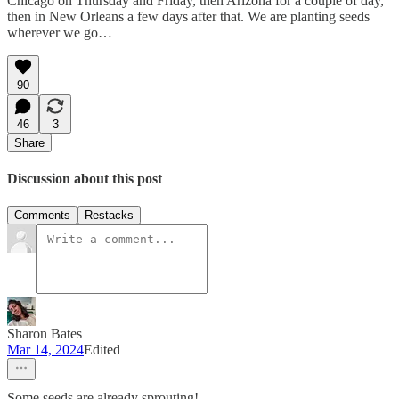
Chicago on Thursday and Friday, then Arizona for a couple of day,
then in New Orleans a few days after that. We are planting seeds
wherever we go…
90
46
3
Share
Discussion about this post
Comments
Restacks
Sharon Bates
Mar 14, 2024
Edited
Some seeds are already sprouting!