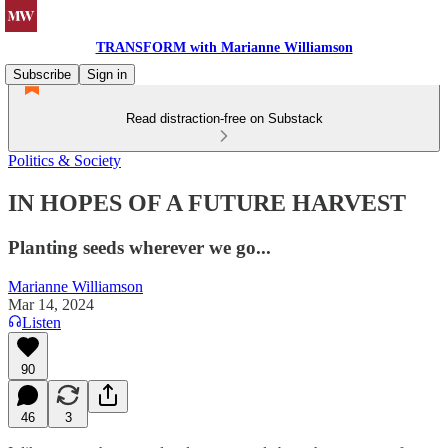
TRANSFORM with Marianne Williamson
Subscribe
Sign in
Read distraction-free on Substack
Politics & Society
IN HOPES OF A FUTURE HARVEST
Planting seeds wherever we go...
Marianne Williamson
Mar 14, 2024
Listen
90
46
3