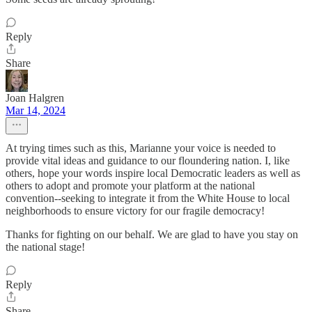
Reply
Share
Joan Halgren
Mar 14, 2024
At trying times such as this, Marianne your voice is needed to
provide vital ideas and guidance to our floundering nation. I, like
others, hope your words inspire local Democratic leaders as well as
others to adopt and promote your platform at the national
convention--seeking to integrate it from the White House to local
neighborhoods to ensure victory for our fragile democracy!
Thanks for fighting on our behalf. We are glad to have you stay on
the national stage!
Reply
Share