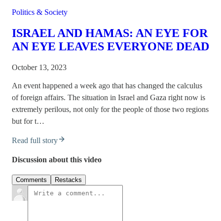
Politics & Society
ISRAEL AND HAMAS: AN EYE FOR
AN EYE LEAVES EVERYONE DEAD
October 13, 2023
An event happened a week ago that has changed the calculus
of foreign affairs. The situation in Israel and Gaza right now is
extremely perilous, not only for the people of those two regions
but for t…
Read full story
Discussion about this video
Comments
Restacks