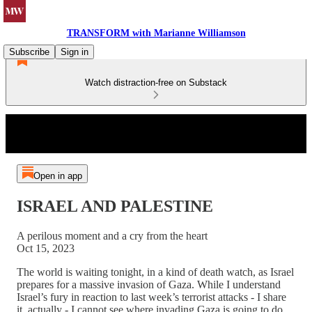
TRANSFORM with Marianne Williamson
Subscribe
Sign in
Watch distraction-free on Substack
Open in app
ISRAEL AND PALESTINE
A perilous moment and a cry from the heart
Oct 15, 2023
The world is waiting tonight, in a kind of death watch, as Israel
prepares for a massive invasion of Gaza. While I understand
Israel’s fury in reaction to last week’s terrorist attacks - I share
it, actually - I cannot see where invading Gaza is going to do