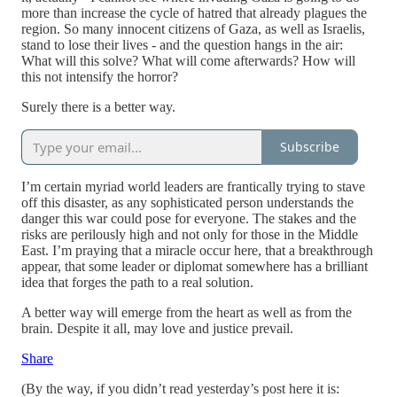
more than increase the cycle of hatred that already plagues the
region. So many innocent citizens of Gaza, as well as Israelis,
stand to lose their lives - and the question hangs in the air:
What will this solve? What will come afterwards? How will
this not intensify the horror?
Surely there is a better way.
Subscribe
I’m certain myriad world leaders are frantically trying to stave
off this disaster, as any sophisticated person understands the
danger this war could pose for everyone. The stakes and the
risks are perilously high and not only for those in the Middle
East. I’m praying that a miracle occur here, that a breakthrough
appear, that some leader or diplomat somewhere has a brilliant
idea that forges the path to a real solution.
A better way will emerge from the heart as well as from the
brain. Despite it all, may love and justice prevail.
Share
(By the way, if you didn’t read yesterday’s post here it is: