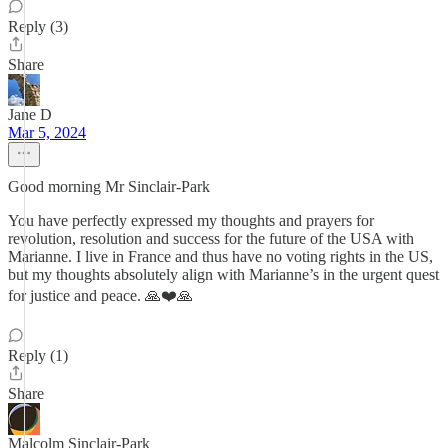
Reply (3)
Share
Jane D
Mar 5, 2024
Good morning Mr Sinclair-Park
You have perfectly expressed my thoughts and prayers for
revolution, resolution and success for the future of the USA with
Marianne. I live in France and thus have no voting rights in the US,
but my thoughts absolutely align with Marianne’s in the urgent quest
for justice and peace. 🙏❤️🙏
Reply (1)
Share
Malcolm Sinclair-Park