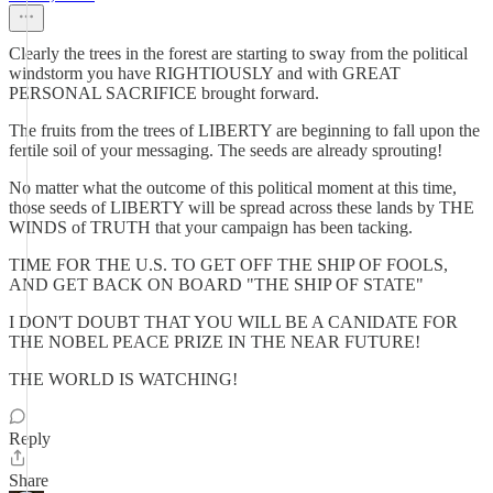
Clearly the trees in the forest are starting to sway from the political
windstorm you have RIGHTIOUSLY and with GREAT
PERSONAL SACRIFICE brought forward.
The fruits from the trees of LIBERTY are beginning to fall upon the
fertile soil of your messaging. The seeds are already sprouting!
No matter what the outcome of this political moment at this time,
those seeds of LIBERTY will be spread across these lands by THE
WINDS of TRUTH that your campaign has been tacking.
TIME FOR THE U.S. TO GET OFF THE SHIP OF FOOLS,
AND GET BACK ON BOARD "THE SHIP OF STATE"
I DON'T DOUBT THAT YOU WILL BE A CANIDATE FOR
THE NOBEL PEACE PRIZE IN THE NEAR FUTURE!
THE WORLD IS WATCHING!
Reply
Share