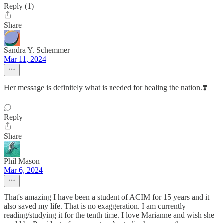
Reply (1)
Share
Sandra Y. Schemmer
Mar 11, 2024
Her message is definitely what is needed for healing the nation.❣️
Reply
Share
Phil Mason
Mar 6, 2024
That's amazing I have been a student of ACIM for 15 years and it
also saved my life. That is no exaggeration. I am currently
reading/studying it for the tenth time. I love Marianne and wish she