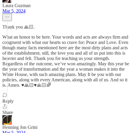
Laura Guzman
Mar 5, 2024
Thank you 🙏🏻.
What an honor to be here. Your words and acts are always firm and
congruent with what our hearts so crave for: Peace and Love. Even
though many facts mentioned here are the most dirty plans and acts
of the establishment, still, the love you and all of us put into this is
heavier and felt. Thank you for teaching us your strength.
Regardless of the outcome, we’ve won amazingly. May this year be
the year of transformation and the year a woman makes it into the
White House, with such amazing plans. May It be you with our
policies, along with every American, along with all of us. And so it
is. Amen. ♥️🙏🏻♥️🙏🏻🌈
Reply
Share
Henning Jon Grini
Mar 5, 2024