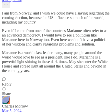
I am from Norway, and I wish we could have a saying regarding the
coming election, because the US influence so much of the world,
including my country.
Even if I come from one of the countries Marianne often refer to as
an advanced democracy, I would love to see a politician like
Marianne here in Norway too. Even here we don’t have a politician
of her wisdom and clarity regarding problems and solution.
Marianne is a world class leader many, many people around the
world would love to see as a president, like I do. Marianne is a
powerful light shining in these dark times. May she enter the White
House and spread light all around the United States and beyond in
the coming years.
Reply
Share
Charles Morrow
Mar 5, 2024