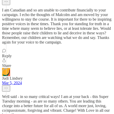
I am Canadian and so am unable to contribute financially to your
campaign. I echo the thoughts of Malcolm and am moved by your
willingness to stay the course. It is important for there to be inspiring
positive voices in these times. Thank you for standing for truth in a
time where many seem to believe lies, or at least tolerate lies. Would
those people raise their children to lie and deceive in these ways?
Remember, our children are watching what we do and say. Thanks
again for your voice to the campaign.
Reply
Share
Judi Lindsey
Mar 5, 2024
Well said - in so many critical ways! I am at your back - this Super
Tuesday morning - as are so many others. You are leading this
charge into a better future for all of us. A world more just, loving,
compassionate, forgiving and vibrant. Charge! With Love in all our