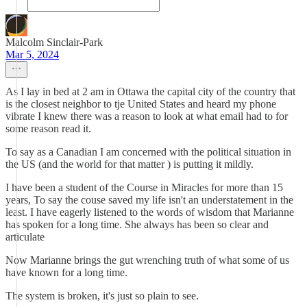
Malcolm Sinclair-Park
Mar 5, 2024
As I lay in bed at 2 am in Ottawa the capital city of the country that
is the closest neighbor to tje United States and heard my phone
vibrate I knew there was a reason to look at what email had to for
some reason read it.
To say as a Canadian I am concerned with the political situation in
the US (and the world for that matter ) is putting it mildly.
I have been a student of the Course in Miracles for more than 15
years, To say the couse saved my life isn't an understatement in the
least. I have eagerly listened to the words of wisdom that Marianne
has spoken for a long time. She always has been so clear and
articulate
Now Marianne brings the gut wrenching truth of what some of us
have known for a long time.
The system is broken, it's just so plain to see.