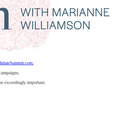
idateSummit.com.
 campaigns.
be exceedingly important.