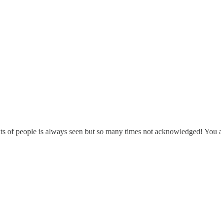
hts of people is always seen but so many times not acknowledged! You ar