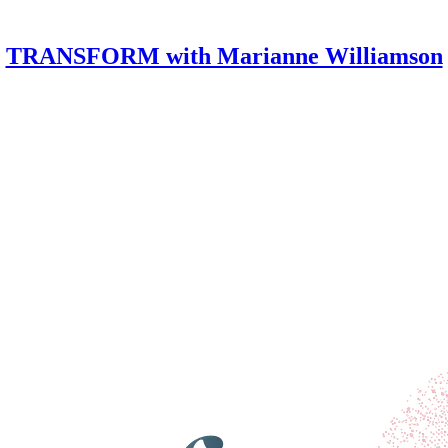
TRANSFORM with Marianne Williamson