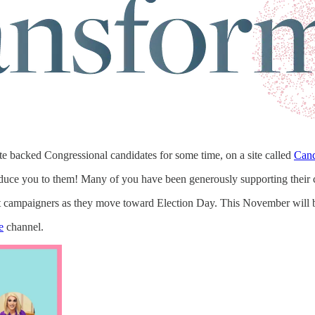
e backed Congressional candidates for some time, on a site called
Cand
roduce you to them! Many of you have been generously supporting their
at campaigners as they move toward Election Day. This November will 
e
channel.