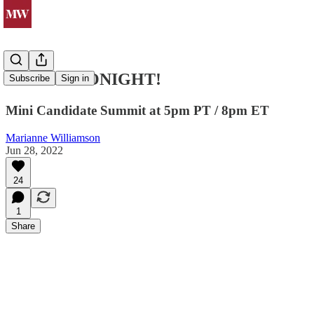
JOIN US TONIGHT!
Subscribe
Sign in
Mini Candidate Summit at 5pm PT / 8pm ET
Marianne Williamson
Jun 28, 2022
24
1
Share