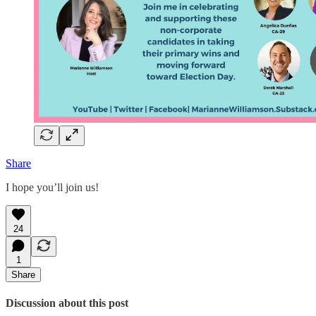
Share
I hope you’ll join us!
24
1
Share
Discussion about this post