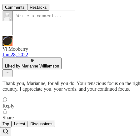
Comments
Restacks
Vi Mooberry
Jun 28, 2022
Liked by Marianne Williamson
Thank you, Marianne, for all you do. Your tenacious focus on the rig
country. I appreciate you, your words, and your continued focus.
Reply
Share
Top
Latest
Discussions