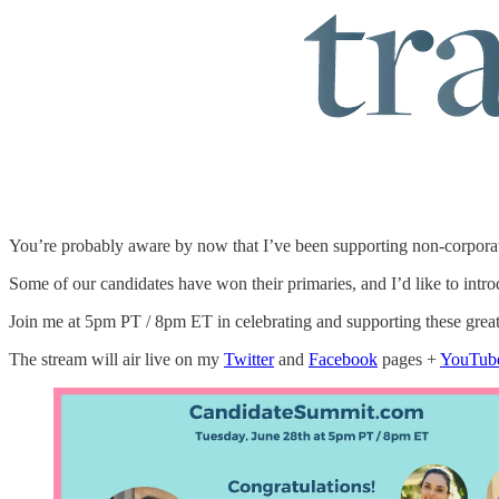
You’re probably aware by now that I’ve been supporting non-corporat
Some of our candidates have won their primaries, and I’d like to int
Join me at 5pm PT / 8pm ET in celebrating and supporting these gre
The stream will air live on my
Twitter
and
Facebook
pages +
YouTub