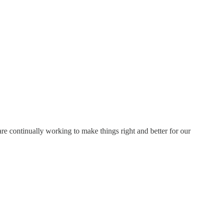
e continually working to make things right and better for our