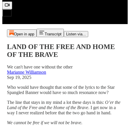
Open in app
Transcript
Listen via...
LAND OF THE FREE AND HOME
OF THE BRAVE
We can't have one without the other
Marianne Williamson
Sep 19, 2025
Who would have thought that some of the lyrics to the Star
Spangled Banner would have so much resonance now?
The line that stays in my mind a lot these days is this:
O’er the
Land of the Free and the Home of the Brave
. I get now in a
way I never realized before that the two go hand in hand.
We cannot be free if we will not be brave.