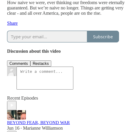
How naive we were, ever thinking our freedoms were eternally
guaranteed. But we’re naive no longer. Things are getting very
clear - and all over America, people are on the rise.
Share
Subscribe
Discussion about this video
Comments
Restacks
Recent Episodes
BEYOND FEAR, BEYOND WAR
Jun 16
Marianne Williamson
•