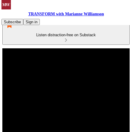
TRANSFORM with Marianne Williamson
Subscribe
Sign in
Listen distraction-free on Substack