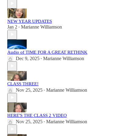
NEW YEAR UPDATES
Jan 2
Marianne Williamson
•
Audio of TIME FOR A GREAT RETHINK
Dec 9, 2025
Marianne Williamson
•
CLASS THREE!
Nov 25, 2025
Marianne Williamson
•
HERE'S THE CLASS 2 VIDEO
Nov 25, 2025
Marianne Williamson
•