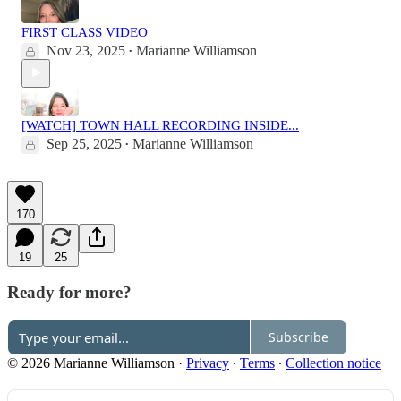
FIRST CLASS VIDEO
Nov 23, 2025
Marianne Williamson
•
[WATCH] TOWN HALL RECORDING INSIDE...
Sep 25, 2025
Marianne Williamson
•
170
19
25
Ready for more?
Subscribe
© 2026 Marianne Williamson
·
Privacy
∙
Terms
∙
Collection notice