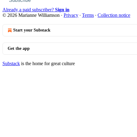
Subscribe
Already a paid subscriber?
Sign in
© 2026 Marianne Williamson
·
Privacy
∙
Terms
∙
Collection notice
Start your Substack
Get the app
Substack
is the home for great culture