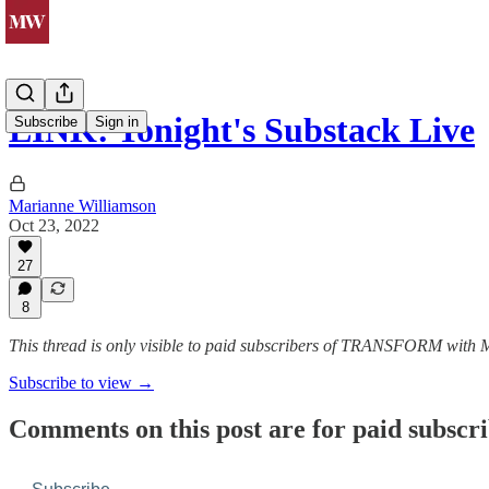
LINK: Tonight's Substack Live
Subscribe
Sign in
Marianne Williamson
Oct 23, 2022
27
8
This thread is only visible to paid subscribers of TRANSFORM with
Subscribe to view →
Comments on this post are for paid subscr