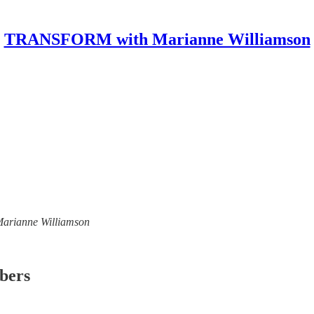
TRANSFORM with Marianne Williamson
 Marianne Williamson
ibers