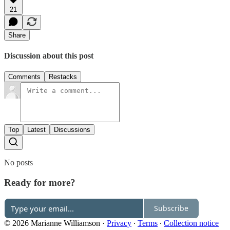
21
Share
Discussion about this post
Comments
Restacks
Top
Latest
Discussions
No posts
Ready for more?
Subscribe
© 2026 Marianne Williamson
·
Privacy
∙
Terms
∙
Collection notice