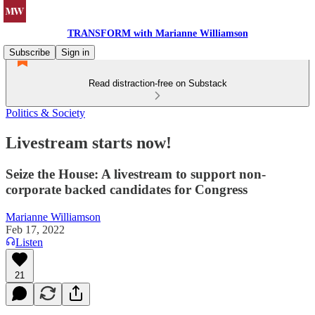
TRANSFORM with Marianne Williamson
Subscribe
Sign in
Read distraction-free on Substack
Politics & Society
Livestream starts now!
Seize the House: A livestream to support non-
corporate backed candidates for Congress
Marianne Williamson
Feb 17, 2022
Listen
21