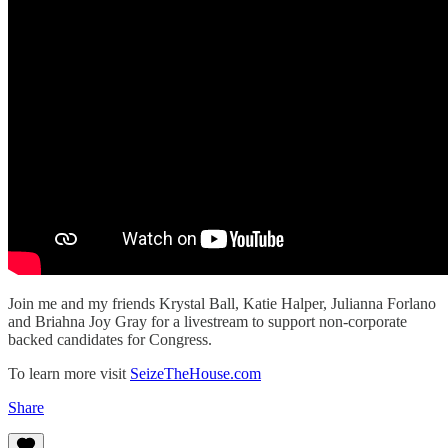
Join me and my friends Krystal Ball, Katie Halper, Julianna Forlano
and Briahna Joy Gray for a livestream to support non-corporate
backed candidates for Congress.
To learn more visit
SeizeTheHouse.com
Share