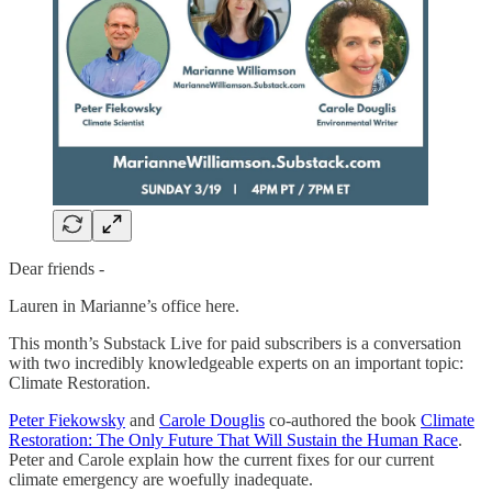
Dear friends -
Lauren in Marianne’s office here.
This month’s Substack Live for paid subscribers is a conversation
with two incredibly knowledgeable experts on an important topic:
Climate Restoration.
Peter Fiekowsky
and
Carole Douglis
co-authored the book
Climate
Restoration: The Only Future That Will Sustain the Human Race
.
Peter and Carole explain how the current fixes for our current
climate emergency are woefully inadequate.