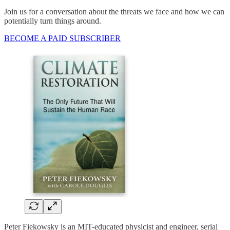
Join us for a conversation about the threats we face and how we can
potentially turn things around.
BECOME A PAID SUBSCRIBER
Peter Fiekowsky is an MIT-educated physicist and engineer, serial