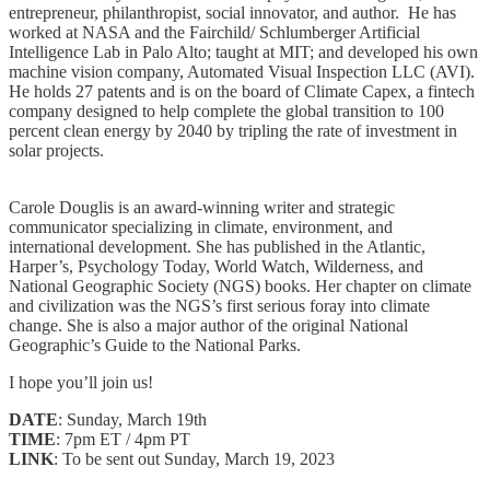
entrepreneur, philanthropist, social innovator, and author. He has
worked at NASA and the Fairchild/ Schlumberger Artificial
Intelligence Lab in Palo Alto; taught at MIT; and developed his own
machine vision company, Automated Visual Inspection LLC (AVI).
He holds 27 patents and is on the board of Climate Capex, a fintech
company designed to help complete the global transition to 100
percent clean energy by 2040 by tripling the rate of investment in
solar projects.
Carole Douglis is an award-winning writer and strategic
communicator specializing in climate, environment, and
international development. She has published in the Atlantic,
Harper’s, Psychology Today, World Watch, Wilderness, and
National Geographic Society (NGS) books. Her chapter on climate
and civilization was the NGS’s first serious foray into climate
change. She is also a major author of the original National
Geographic’s Guide to the National Parks.
I hope you’ll join us!
DATE
: Sunday, March 19th
TIME
: 7pm ET / 4pm PT
LINK
: To be sent out Sunday, March 19, 2023