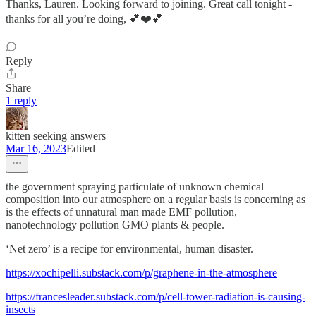
Thanks, Lauren. Looking forward to joining. Great call tonight -
thanks for all you’re doing, 💕❤️💕
Reply
Share
1 reply
kitten seeking answers
Mar 16, 2023
Edited
the government spraying particulate of unknown chemical
composition into our atmosphere on a regular basis is concerning as
is the effects of unnatural man made EMF pollution,
nanotechnology pollution GMO plants & people.
‘Net zero’ is a recipe for environmental, human disaster.
https://xochipelli.substack.com/p/graphene-in-the-atmosphere
https://francesleader.substack.com/p/cell-tower-radiation-is-causing-
insects