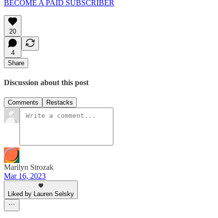
BECOME A PAID SUBSCRIBER
20
4
Share
Discussion about this post
Comments
Restacks
Marilyn Strozak
Mar 16, 2023
Liked by Lauren Selsky