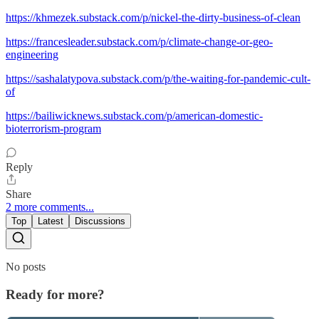
https://khmezek.substack.com/p/nickel-the-dirty-business-of-clean
https://francesleader.substack.com/p/climate-change-or-geo-
engineering
https://sashalatypova.substack.com/p/the-waiting-for-pandemic-cult-
of
https://bailiwicknews.substack.com/p/american-domestic-
bioterrorism-program
Reply
Share
2 more comments...
Top
Latest
Discussions
No posts
Ready for more?