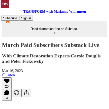
TRANSFORM with Marianne Williamson
Subscribe
Sign in
Read distraction-free on Substack
March Paid Subscribers Substack Live
With Climate Restoration Experts Carole Douglis
and Peter Fiekowsky
Mar 16, 2023
Listen
20
4