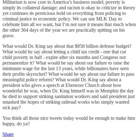
Militarism is now core to America’s business model; poverty is
simply its collateral damage; and racism is okay to criticize in theory
yet continues its pernicious hold on everything from policing to
criminal justice to economic policy. We can use MLK Day to
celebrate him all we want, but I’m not sure it means that much when
the other 364 days of the year we are practically spitting on his
grave.
What would Dr. King say about that $858 billion defense budget?
What would he say about letting a child tax credit - one that cut
child poverty in half - expire after six months and Congress not
permanentize it? What would he say about our failure to raise the
minimum wage for the last 13 years, while billionaires have seen
their profits skyrocket? What would he say about our failure to pass
meaningful police reform? What would Dr. King say about a
president who gives a speech at Ebenezer Church about how
wonderful he was, when Dr. King himself was in Memphis the day
he died to support striking sanitation workers and said president just
smashed the hopes of striking railroad works who simply wanted
sick pay?
You think all those nice tweets today would be enough to make him
happy, do ya?
Share