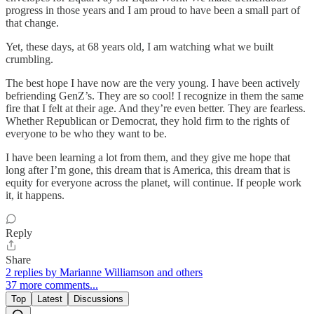
progress in those years and I am proud to have been a small part of
that change.
Yet, these days, at 68 years old, I am watching what we built
crumbling.
The best hope I have now are the very young. I have been actively
befriending GenZ’s. They are so cool! I recognize in them the same
fire that I felt at their age. And they’re even better. They are fearless.
Whether Republican or Democrat, they hold firm to the rights of
everyone to be who they want to be.
I have been learning a lot from them, and they give me hope that
long after I’m gone, this dream that is America, this dream that is
equity for everyone across the planet, will continue. If people work
it, it happens.
Reply
Share
2 replies by Marianne Williamson and others
37 more comments...
Top
Latest
Discussions