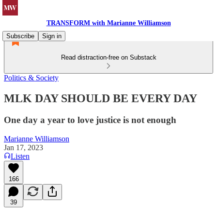
TRANSFORM with Marianne Williamson
Subscribe
Sign in
Read distraction-free on Substack
Politics & Society
MLK DAY SHOULD BE EVERY DAY
One day a year to love justice is not enough
Marianne Williamson
Jan 17, 2023
Listen
166
39