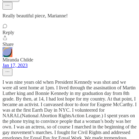
Really beautiful piece, Marianne!
Reply
Share
Miranda Childe
Jan 17, 2023
I was nine years old when President Kennedy was shot and we
were all sent home at 1pm. I lived through the asasinatiion of Martin
Luther king and Bonnie Kennedy in my graduation day from 8th
grade. By then, at 14, I had lost hope for my country. At that point, I
became an activist. I canvassed door to door for Eugene McCarthy. I
was at the first Earrh Day in NYC. I volunteered for
NARAL(National Abortion RightsAction League.) I spent years on
the phone trying to convince people that a woman’s body was her
own. I was an actress, so of course I marched in the beginning of the
gay movement’s marches. I fought for Civil Rights and addressed
envelopes for Equal Pay for Equal Work. We made tremendous