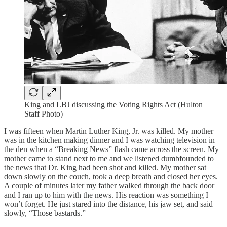
King and LBJ discussing the Voting Rights Act (Hulton
Staff Photo)
I was fifteen when Martin Luther King, Jr. was killed. My mother
was in the kitchen making dinner and I was watching television in
the den when a “Breaking News” flash came across the screen. My
mother came to stand next to me and we listened dumbfounded to
the news that Dr. King had been shot and killed. My mother sat
down slowly on the couch, took a deep breath and closed her eyes.
A couple of minutes later my father walked through the back door
and I ran up to him with the news. His reaction was something I
won’t forget. He just stared into the distance, his jaw set, and said
slowly, “Those bastards.”