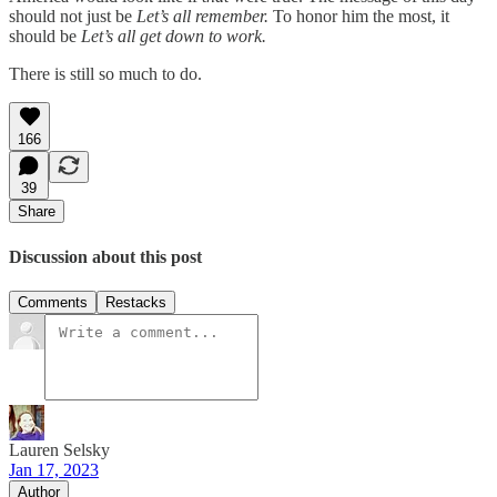
should not just be
Let’s all remember.
To honor him the most, it
should be
Let’s all get down to work.
There is still so much to do.
166
39
Share
Discussion about this post
Comments
Restacks
Lauren Selsky
Jan 17, 2023
Author