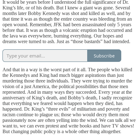
It would be years before I understood the full significance of Dr.
King’s life, or of his death. But I knew a giant was gone. Several
months later Bobby Kennedy was shot and killed as well, and by
that time it was as though the entire country was bleeding from an
open wound. Remember, JFK had been assassinated only 5 years
before that. It was as though a volcanic eruption had occurred and
the lava was everywhere, burning everything. Our hopes and
dreams were turned to ash. Just as “those bastards” had intended.
Subscribe
And that in a way is the worst part of it all. The people who killed
the Kennedys and King had much bigger aspirations than just
murdering those three individuals. They were trying to murder the
vision of a just America, the political possibilities that those men
represented. And in many ways they succeeded. Every year at the
anniversary of King’s death, and Bobby’s death, I sadly recognize
that everything we feared would happen when they died, has
happened. Dr. King’s “three evils” of militarism and poverty and
racism continue to plague us; those who would decry them most
passionately now are often yelling into the wind. We can talk all we
want to, we can even protest and write books and have TV shows!
But changing public policy is a whole other thing altogether.