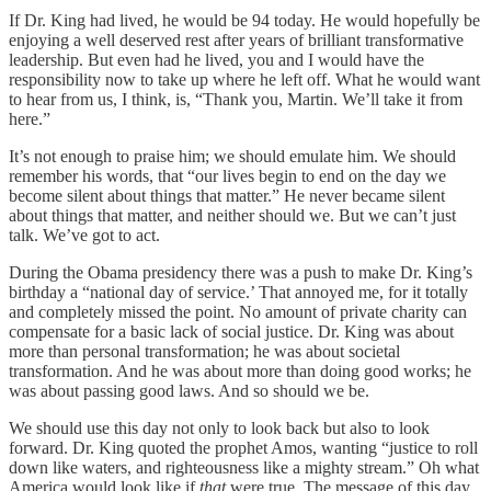
If Dr. King had lived, he would be 94 today. He would hopefully be
enjoying a well deserved rest after years of brilliant transformative
leadership. But even had he lived, you and I would have the
responsibility now to take up where he left off. What he would want
to hear from us, I think, is, “Thank you, Martin. We’ll take it from
here.”
It’s not enough to praise him; we should emulate him. We should
remember his words, that “our lives begin to end on the day we
become silent about things that matter.” He never became silent
about things that matter, and neither should we. But we can’t just
talk. We’ve got to act.
During the Obama presidency there was a push to make Dr. King’s
birthday a “national day of service.’ That annoyed me, for it totally
and completely missed the point. No amount of private charity can
compensate for a basic lack of social justice. Dr. King was about
more than personal transformation; he was about societal
transformation. And he was about more than doing good works; he
was about passing good laws. And so should we be.
We should use this day not only to look back but also to look
forward. Dr. King quoted the prophet Amos, wanting “justice to roll
down like waters, and righteousness like a mighty stream.” Oh what
America would look like if
that
were true. The message of this day