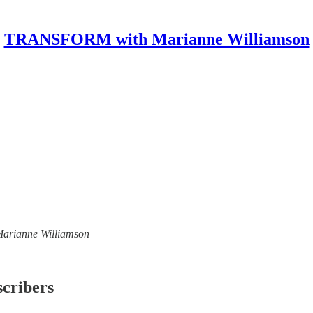
TRANSFORM with Marianne Williamson
 Marianne Williamson
scribers