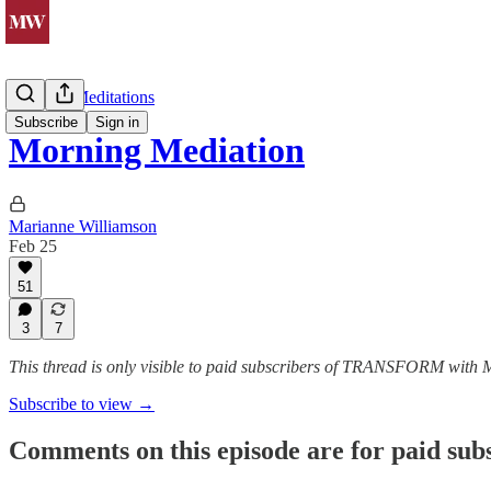
Morning Meditations
Subscribe
Sign in
Morning Mediation
Marianne Williamson
Feb 25
51
3
7
This thread is only visible to paid subscribers of TRANSFORM with
Subscribe to view →
Comments on this episode are for paid sub