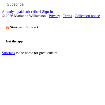
Subscribe
Already a paid subscriber?
Sign in
© 2026 Marianne Williamson
·
Privacy
∙
Terms
∙
Collection notice
Start your Substack
Get the app
Substack
is the home for great culture