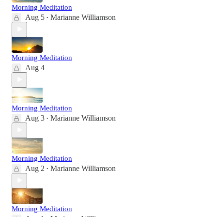
Morning Meditation
Aug 5
Marianne Williamson
•
Morning Meditation
Aug 4
Morning Meditation
Aug 3
Marianne Williamson
•
Morning Meditation
Aug 2
Marianne Williamson
•
Morning Meditation