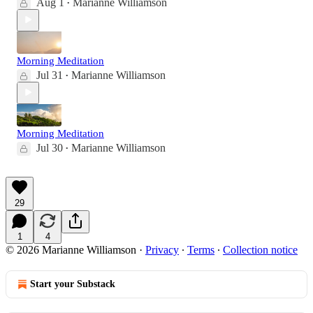
Aug 1
Marianne Williamson
•
Morning Meditation
Jul 31
Marianne Williamson
•
Morning Meditation
Jul 30
Marianne Williamson
•
29
1
4
© 2026 Marianne Williamson
·
Privacy
∙
Terms
∙
Collection notice
Start your Substack