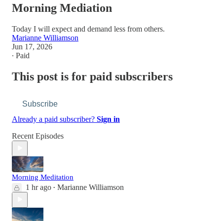
Morning Mediation
Today I will expect and demand less from others.
Marianne Williamson
Jun 17, 2026
∙ Paid
This post is for paid subscribers
Subscribe
Already a paid subscriber?
Sign in
Recent Episodes
Morning Meditation
1 hr ago
Marianne Williamson
•