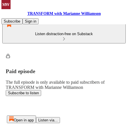
TRANSFORM with Marianne Williamson
Subscribe
Sign in
Listen distraction-free on Substack
Paid episode
The full episode is only available to paid subscribers of
TRANSFORM with Marianne Williamson
Subscribe to listen
Open in app
Listen via...