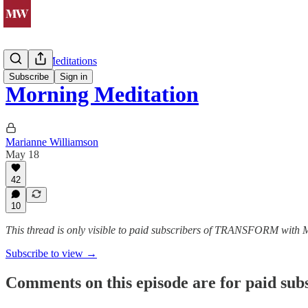
Morning Meditations
Subscribe
Sign in
Morning Meditation
Marianne Williamson
May 18
42
10
This thread is only visible to paid subscribers of TRANSFORM with
Subscribe to view →
Comments on this episode are for paid sub