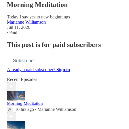
Morning Meditation
Today I say yes to new beginnings
Marianne Williamson
Jun 11, 2026
∙ Paid
This post is for paid subscribers
Subscribe
Already a paid subscriber?
Sign in
Recent Episodes
Morning Meditation
10 hrs ago
Marianne Williamson
•