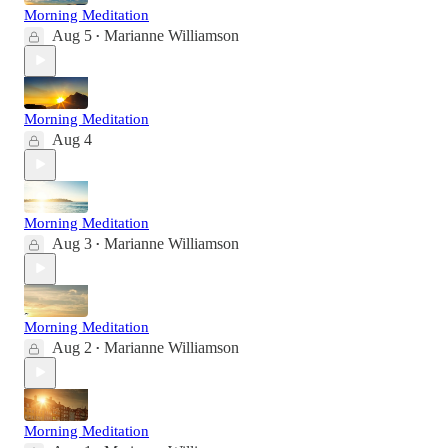
Morning Meditation
Aug 5
Marianne Williamson
•
Morning Meditation
Aug 4
Morning Meditation
Aug 3
Marianne Williamson
•
Morning Meditation
Aug 2
Marianne Williamson
•
Morning Meditation