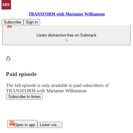
TRANSFORM with Marianne Williamson
Subscribe
Sign in
Listen distraction-free on Substack
Paid episode
The full episode is only available to paid subscribers of
TRANSFORM with Marianne Williamson
Subscribe to listen
Open in app
Listen via...