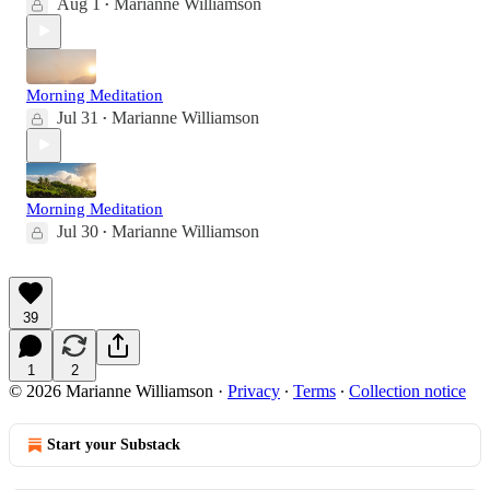
Aug 1
Marianne Williamson
•
Morning Meditation
Jul 31
Marianne Williamson
•
Morning Meditation
Jul 30
Marianne Williamson
•
39
1
2
© 2026 Marianne Williamson
·
Privacy
∙
Terms
∙
Collection notice
Start your Substack