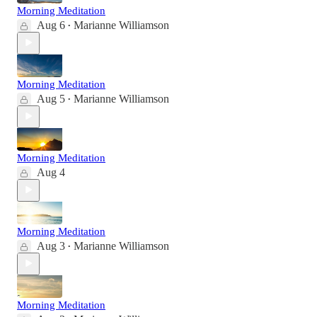
Morning Meditation
Aug 6
Marianne Williamson
•
Morning Meditation
Aug 5
Marianne Williamson
•
Morning Meditation
Aug 4
Morning Meditation
Aug 3
Marianne Williamson
•
Morning Meditation