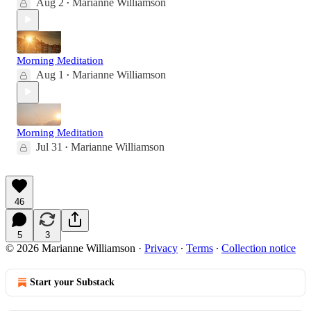
Aug 2
Marianne Williamson
•
Morning Meditation
Aug 1
Marianne Williamson
•
Morning Meditation
Jul 31
Marianne Williamson
•
46
5
3
© 2026 Marianne Williamson
·
Privacy
∙
Terms
∙
Collection notice
Start your Substack