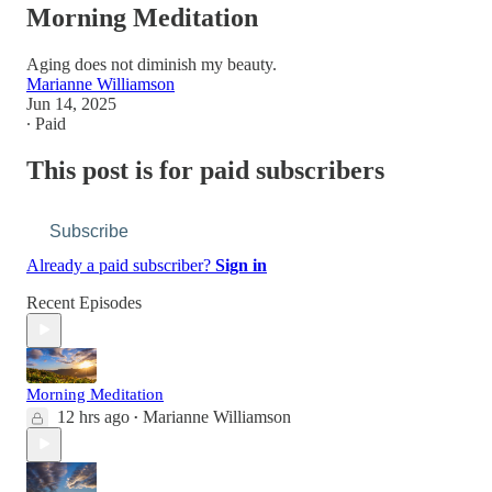
Morning Meditation
Aging does not diminish my beauty.
Marianne Williamson
Jun 14, 2025
∙ Paid
This post is for paid subscribers
Subscribe
Already a paid subscriber?
Sign in
Recent Episodes
Morning Meditation
12 hrs ago
Marianne Williamson
•