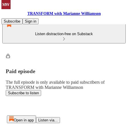
TRANSFORM with Marianne Williamson
Subscribe
Sign in
Listen distraction-free on Substack
Paid episode
The full episode is only available to paid subscribers of
TRANSFORM with Marianne Williamson
Subscribe to listen
Open in app
Listen via...