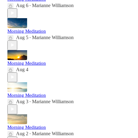
Aug 6
Marianne Williamson
•
Morning Meditation
Aug 5
Marianne Williamson
•
Morning Meditation
Aug 4
Morning Meditation
Aug 3
Marianne Williamson
•
Morning Meditation
Aug 2
Marianne Williamson
•