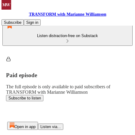
TRANSFORM with Marianne Williamson
Subscribe
Sign in
Listen distraction-free on Substack
Paid episode
The full episode is only available to paid subscribers of
TRANSFORM with Marianne Williamson
Subscribe to listen
Open in app
Listen via...