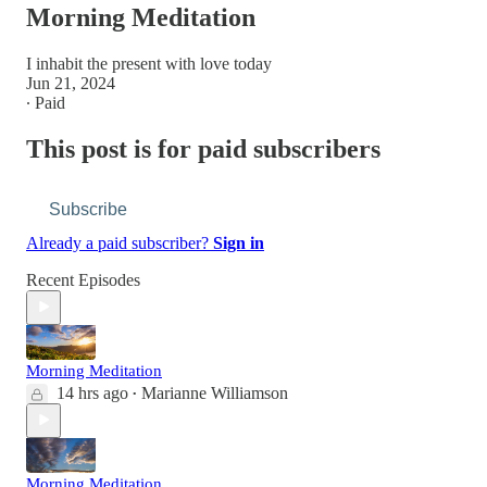
Morning Meditation
I inhabit the present with love today
Jun 21, 2024
∙ Paid
This post is for paid subscribers
Subscribe
Already a paid subscriber?
Sign in
Recent Episodes
Morning Meditation
14 hrs ago
Marianne Williamson
•
Morning Meditation