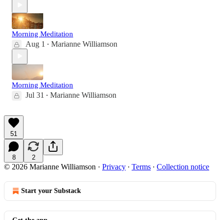
Morning Meditation
Aug 1
Marianne Williamson
•
Morning Meditation
Jul 31
Marianne Williamson
•
51
8
2
© 2026 Marianne Williamson
·
Privacy
∙
Terms
∙
Collection notice
Start your Substack