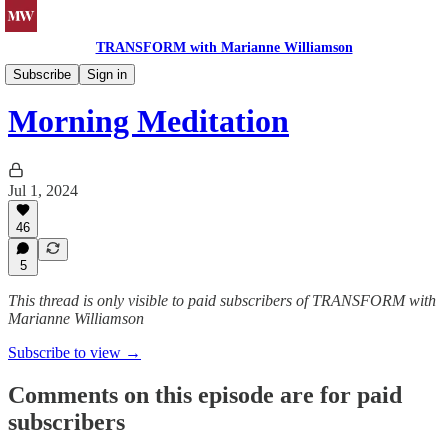
TRANSFORM with Marianne Williamson
Morning Meditations
Subscribe
Sign in
Morning Meditation
Jul 1, 2024
46
5
This thread is only visible to paid subscribers of TRANSFORM with
Marianne Williamson
Subscribe to view →
Comments on this episode are for paid
subscribers