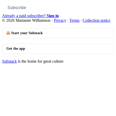
Subscribe
Already a paid subscriber?
Sign in
© 2026 Marianne Williamson
·
Privacy
∙
Terms
∙
Collection notice
Start your Substack
Get the app
Substack
is the home for great culture