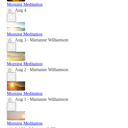
Morning Meditation
Aug 4
Morning Meditation
Aug 3
Marianne Williamson
•
Morning Meditation
Aug 2
Marianne Williamson
•
Morning Meditation
Aug 1
Marianne Williamson
•
Morning Meditation