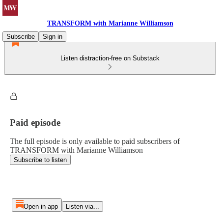
TRANSFORM with Marianne Williamson
Subscribe
Sign in
Listen distraction-free on Substack
Paid episode
The full episode is only available to paid subscribers of
TRANSFORM with Marianne Williamson
Subscribe to listen
Open in app
Listen via...