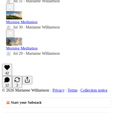
Jul 31
Marianne Williamson
•
Morning Meditation
Jul 30
Marianne Williamson
•
Morning Meditation
Jul 29
Marianne Williamson
•
42
12
2
© 2026 Marianne Williamson
·
Privacy
∙
Terms
∙
Collection notice
Start your Substack