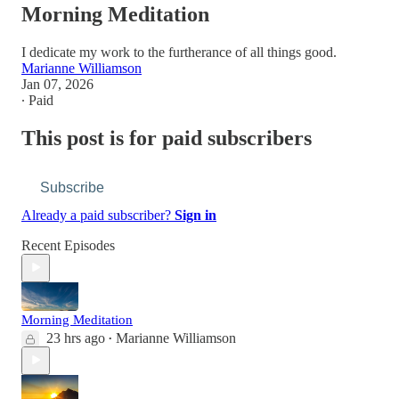
Morning Meditation
I dedicate my work to the furtherance of all things good.
Marianne Williamson
Jan 07, 2026
∙ Paid
This post is for paid subscribers
Subscribe
Already a paid subscriber?
Sign in
Recent Episodes
Morning Meditation
23 hrs ago
Marianne Williamson
•