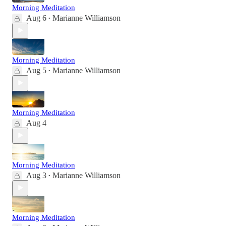
Morning Meditation
Aug 6
Marianne Williamson
•
Morning Meditation
Aug 5
Marianne Williamson
•
Morning Meditation
Aug 4
Morning Meditation
Aug 3
Marianne Williamson
•
Morning Meditation