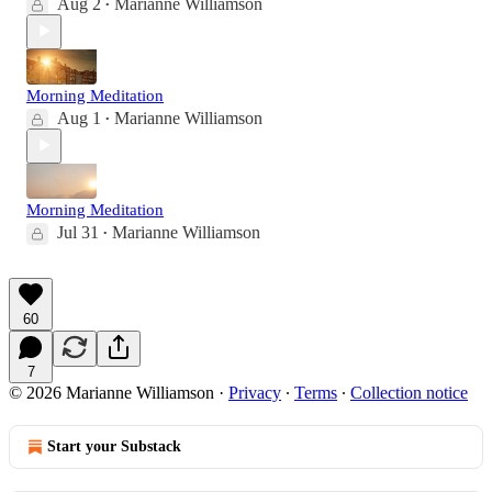
Aug 2
Marianne Williamson
•
Morning Meditation
Aug 1
Marianne Williamson
•
Morning Meditation
Jul 31
Marianne Williamson
•
60
7
© 2026 Marianne Williamson
·
Privacy
∙
Terms
∙
Collection notice
Start your Substack