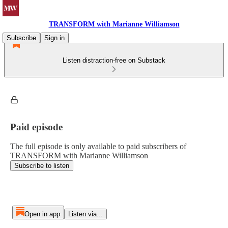
TRANSFORM with Marianne Williamson
Subscribe
Sign in
Listen distraction-free on Substack
Paid episode
The full episode is only available to paid subscribers of
TRANSFORM with Marianne Williamson
Subscribe to listen
Open in app
Listen via...