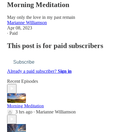
Morning Meditation
May only the love in my past remain
Marianne Williamson
Apr 08, 2023
∙ Paid
This post is for paid subscribers
Subscribe
Already a paid subscriber?
Sign in
Recent Episodes
Morning Meditation
3 hrs ago
Marianne Williamson
•