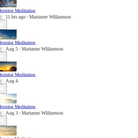
orning Meditation
11 hrs ago
Marianne Williamson
•
orning Meditation
Aug 5
Marianne Williamson
•
orning Meditation
Aug 4
orning Meditation
Aug 3
Marianne Williamson
•