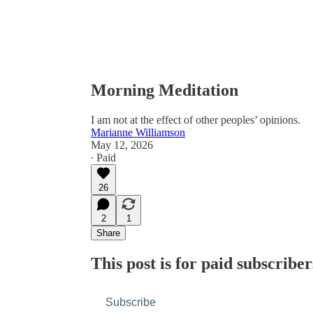
Morning Meditation
I am not at the effect of other peoples’ opinions.
Marianne Williamson
May 12, 2026
∙ Paid
26
2
1
Share
This post is for paid subscriber
Subscribe