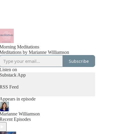
Morning Meditations
Meditations by Marianne Williamson
Subscribe
Listen on
Substack App
RSS Feed
Appears in episode
Marianne Williamson
Recent Episodes