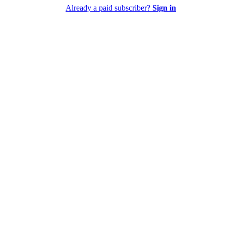
Already a paid subscriber?
Sign in