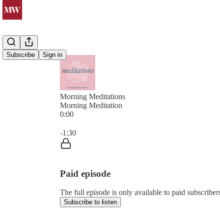
Subscribe
Sign in
Morning Meditations
Morning Meditation
0:00
Current time: 0:00 / Total time: -1:30
-1:30
Paid episode
The full episode is only available to paid subsc
Subscribe to listen