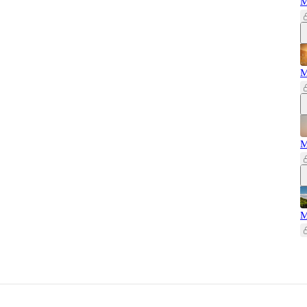
M
M
M
M