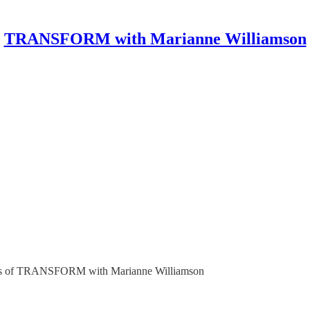
TRANSFORM with Marianne Williamson
ribers of TRANSFORM with Marianne Williamson