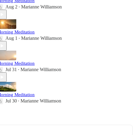
orning Meditation
Aug 2
Marianne Williamson
•
orning Meditation
Aug 1
Marianne Williamson
•
orning Meditation
Jul 31
Marianne Williamson
•
orning Meditation
Jul 30
Marianne Williamson
•