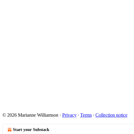
© 2026 Marianne Williamson
·
Privacy
∙
Terms
∙
Collection notice
Start your Substack