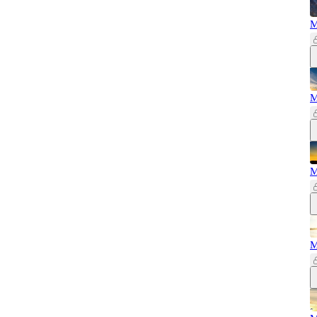
M
M
M
M