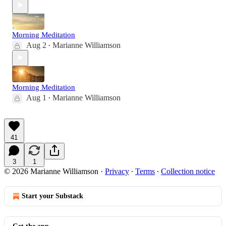
Morning Meditation
Aug 2
Marianne Williamson
•
Morning Meditation
Aug 1
Marianne Williamson
•
41
3
1
© 2026 Marianne Williamson
·
Privacy
∙
Terms
∙
Collection notice
Start your Substack