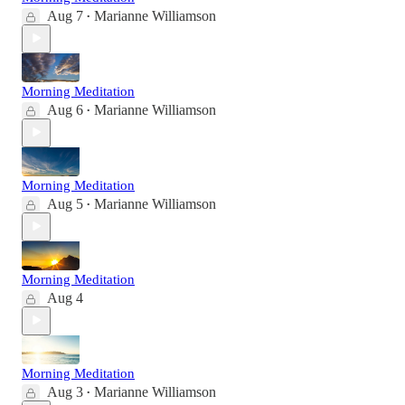
Aug 7
Marianne Williamson
•
Morning Meditation
Aug 6
Marianne Williamson
•
Morning Meditation
Aug 5
Marianne Williamson
•
Morning Meditation
Aug 4
Morning Meditation
Aug 3
Marianne Williamson
•