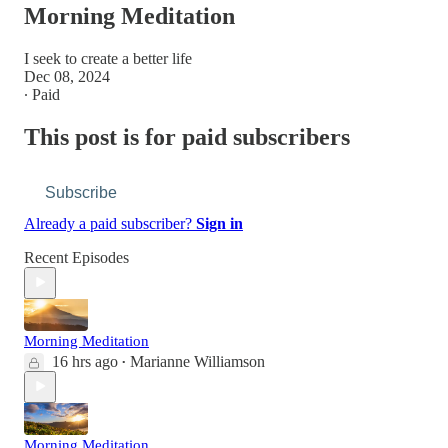
Morning Meditation
I seek to create a better life
Dec 08, 2024
∙ Paid
This post is for paid subscribers
Subscribe
Already a paid subscriber?
Sign in
Recent Episodes
Morning Meditation
16 hrs ago
Marianne Williamson
•
Morning Meditation