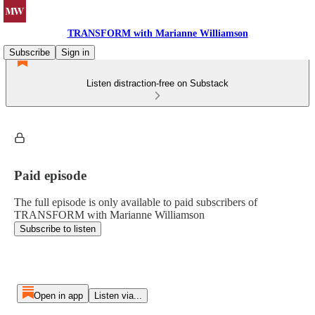
TRANSFORM with Marianne Williamson
Subscribe
Sign in
Listen distraction-free on Substack
Paid episode
The full episode is only available to paid subscribers of
TRANSFORM with Marianne Williamson
Subscribe to listen
Open in app
Listen via...