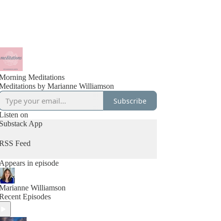
Morning Meditations
Meditations by Marianne Williamson
Subscribe
Listen on
Substack App
RSS Feed
Appears in episode
Marianne Williamson
Recent Episodes