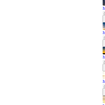
M
M
M
M