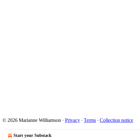
© 2026 Marianne Williamson
·
Privacy
∙
Terms
∙
Collection notice
Start your Substack