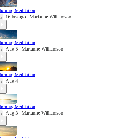
orning Meditation
16 hrs ago
Marianne Williamson
•
orning Meditation
Aug 5
Marianne Williamson
•
orning Meditation
Aug 4
orning Meditation
Aug 3
Marianne Williamson
•