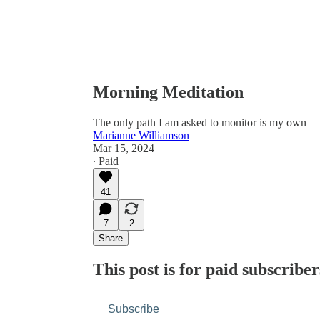
Morning Meditation
The only path I am asked to monitor is my own
Marianne Williamson
Mar 15, 2024
∙ Paid
41
7
2
Share
This post is for paid subscriber
Subscribe