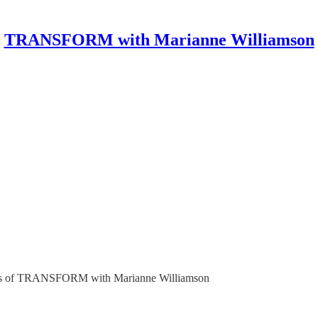
TRANSFORM with Marianne Williamson
ribers of TRANSFORM with Marianne Williamson