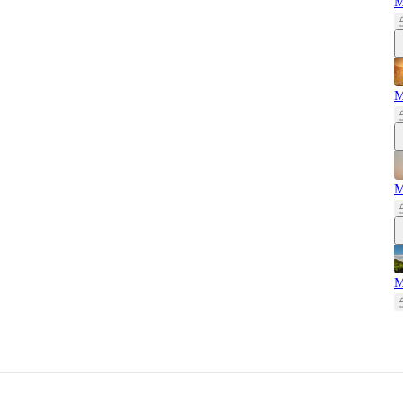
M
M
M
M