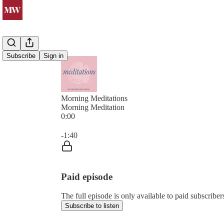
Subscribe
Sign in
Morning Meditations
Morning Meditation
0:00
Current time: 0:00 / Total time: -1:40
-1:40
Paid episode
The full episode is only available to paid subsc
Subscribe to listen