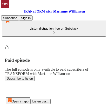
TRANSFORM with Marianne Williamson
Subscribe
Sign in
Listen distraction-free on Substack
Paid episode
The full episode is only available to paid subscribers of
TRANSFORM with Marianne Williamson
Subscribe to listen
Open in app
Listen via...