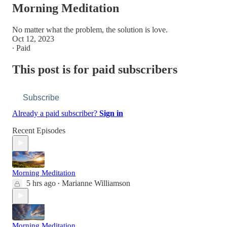
Morning Meditation
No matter what the problem, the solution is love.
Oct 12, 2023
∙ Paid
This post is for paid subscribers
Subscribe
Already a paid subscriber?
Sign in
Recent Episodes
Morning Meditation
5 hrs ago
Marianne Williamson
•
Morning Meditation