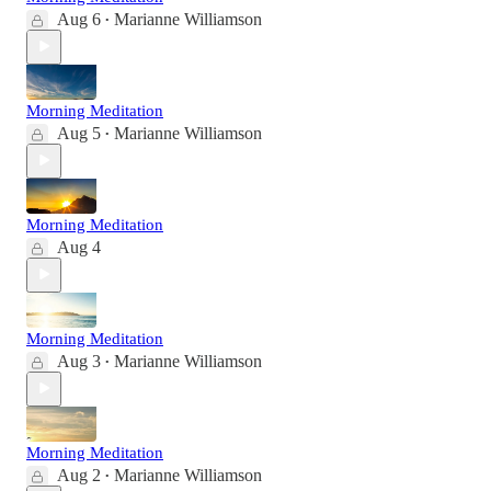
Aug 6
Marianne Williamson
•
Morning Meditation
Aug 5
Marianne Williamson
•
Morning Meditation
Aug 4
Morning Meditation
Aug 3
Marianne Williamson
•
Morning Meditation
Aug 2
Marianne Williamson
•