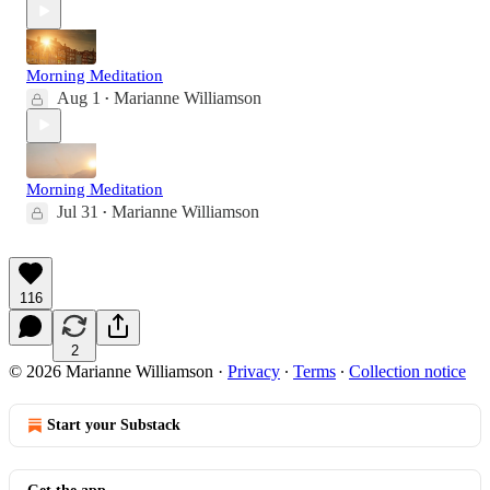
Morning Meditation
Aug 1
Marianne Williamson
•
Morning Meditation
Jul 31
Marianne Williamson
•
116
2
© 2026 Marianne Williamson
·
Privacy
∙
Terms
∙
Collection notice
Start your Substack