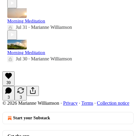
Morning Meditation
Jul 31
Marianne Williamson
•
Morning Meditation
Jul 30
Marianne Williamson
•
39
3
3
© 2026 Marianne Williamson
·
Privacy
∙
Terms
∙
Collection notice
Start your Substack