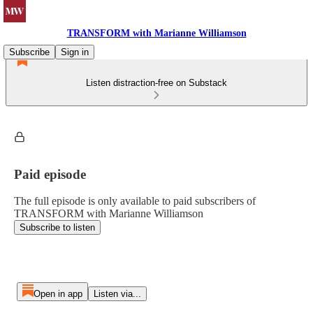
TRANSFORM with Marianne Williamson
Subscribe
Sign in
Listen distraction-free on Substack
Paid episode
The full episode is only available to paid subscribers of
TRANSFORM with Marianne Williamson
Subscribe to listen
Open in app
Listen via...