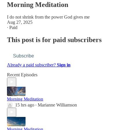
Morning Meditation
I do not shrink from the power God gives me
Aug 27, 2025
∙ Paid
This post is for paid subscribers
Subscribe
Already a paid subscriber?
Sign in
Recent Episodes
Morning Meditation
15 hrs ago
Marianne Williamson
•
Morning Meditation