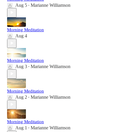
Aug 5
Marianne Williamson
•
Morning Meditation
Aug 4
Morning Meditation
Aug 3
Marianne Williamson
•
Morning Meditation
Aug 2
Marianne Williamson
•
Morning Meditation
Aug 1
Marianne Williamson
•