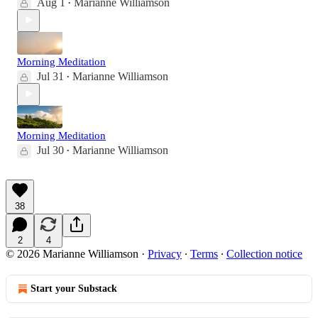
Aug 1
Marianne Williamson
•
Morning Meditation
Jul 31
Marianne Williamson
•
Morning Meditation
Jul 30
Marianne Williamson
•
38
2
4
© 2026 Marianne Williamson
·
Privacy
∙
Terms
∙
Collection notice
Start your Substack