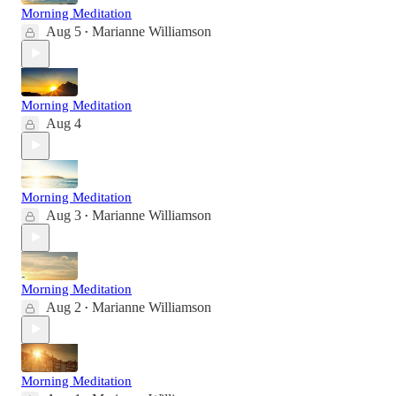
Morning Meditation
Aug 5
Marianne Williamson
•
Morning Meditation
Aug 4
Morning Meditation
Aug 3
Marianne Williamson
•
Morning Meditation
Aug 2
Marianne Williamson
•
Morning Meditation