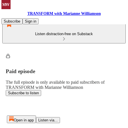
TRANSFORM with Marianne Williamson
Subscribe
Sign in
Listen distraction-free on Substack
Paid episode
The full episode is only available to paid subscribers of
TRANSFORM with Marianne Williamson
Subscribe to listen
Open in app
Listen via...