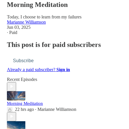
Morning Meditation
Today, I choose to learn from my failures
Marianne Williamson
Jun 03, 2025
∙ Paid
This post is for paid subscribers
Subscribe
Already a paid subscriber?
Sign in
Recent Episodes
Morning Meditation
22 hrs ago
Marianne Williamson
•