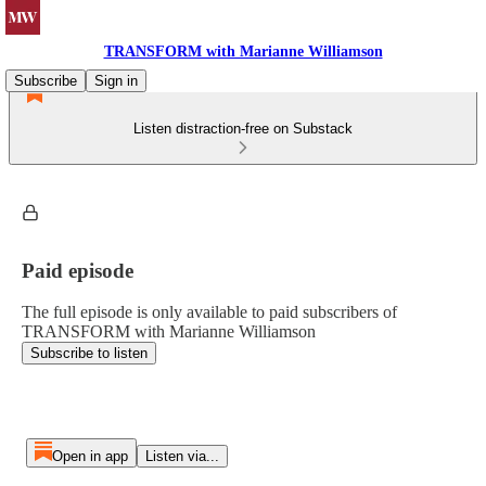
TRANSFORM with Marianne Williamson
Subscribe
Sign in
Listen distraction-free on Substack
Paid episode
The full episode is only available to paid subscribers of
TRANSFORM with Marianne Williamson
Subscribe to listen
Open in app
Listen via...