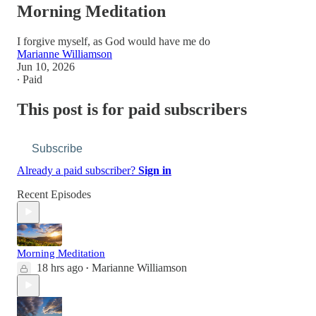
Morning Meditation
I forgive myself, as God would have me do
Marianne Williamson
Jun 10, 2026
∙ Paid
This post is for paid subscribers
Subscribe
Already a paid subscriber?
Sign in
Recent Episodes
Morning Meditation
18 hrs ago
Marianne Williamson
•