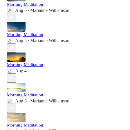
Morning Meditation
Aug 6
Marianne Williamson
•
Morning Meditation
Aug 5
Marianne Williamson
•
Morning Meditation
Aug 4
Morning Meditation
Aug 3
Marianne Williamson
•
Morning Meditation