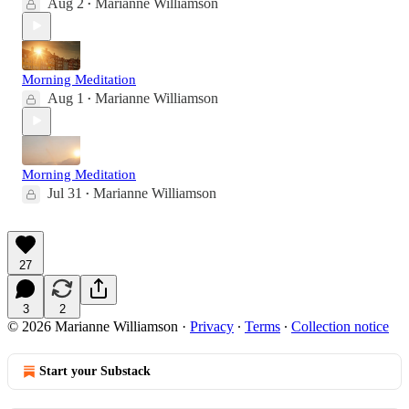
Aug 2
Marianne Williamson
•
Morning Meditation
Aug 1
Marianne Williamson
•
Morning Meditation
Jul 31
Marianne Williamson
•
27
3
2
© 2026 Marianne Williamson
·
Privacy
∙
Terms
∙
Collection notice
Start your Substack