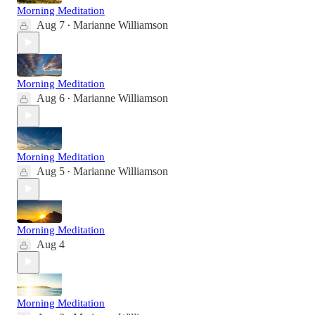
Morning Meditation
Aug 7
Marianne Williamson
•
Morning Meditation
Aug 6
Marianne Williamson
•
Morning Meditation
Aug 5
Marianne Williamson
•
Morning Meditation
Aug 4
Morning Meditation