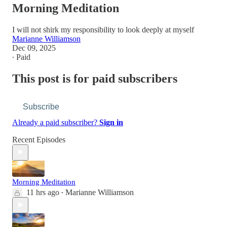
Morning Meditation
I will not shirk my responsibility to look deeply at myself
Marianne Williamson
Dec 09, 2025
∙ Paid
This post is for paid subscribers
Subscribe
Already a paid subscriber?
Sign in
Recent Episodes
Morning Meditation
11 hrs ago
Marianne Williamson
•