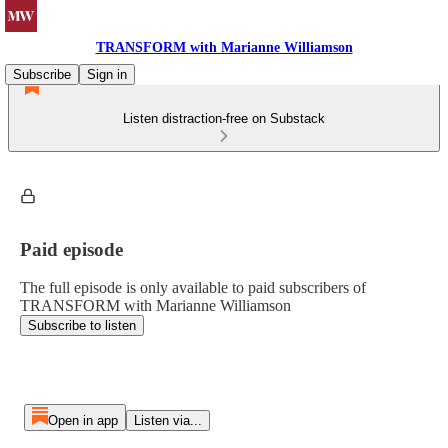
TRANSFORM with Marianne Williamson
Subscribe
Sign in
Listen distraction-free on Substack
Paid episode
The full episode is only available to paid subscribers of
TRANSFORM with Marianne Williamson
Subscribe to listen
Open in app
Listen via...