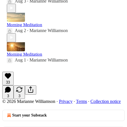
Aug 3
Marianne Williamson
•
Morning Meditation
Aug 2
Marianne Williamson
•
Morning Meditation
Aug 1
Marianne Williamson
•
33
3
3
© 2026 Marianne Williamson
·
Privacy
∙
Terms
∙
Collection notice
Start your Substack