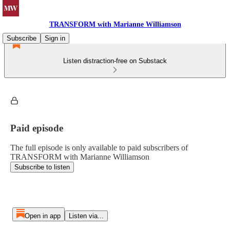
TRANSFORM with Marianne Williamson
Subscribe
Sign in
Listen distraction-free on Substack
Paid episode
The full episode is only available to paid subscribers of
TRANSFORM with Marianne Williamson
Subscribe to listen
Open in app
Listen via...