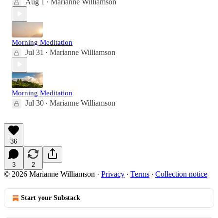
Aug 1
Marianne Williamson
•
Morning Meditation
Jul 31
Marianne Williamson
•
Morning Meditation
Jul 30
Marianne Williamson
•
36
3
2
© 2026 Marianne Williamson
·
Privacy
∙
Terms
∙
Collection notice
Start your Substack