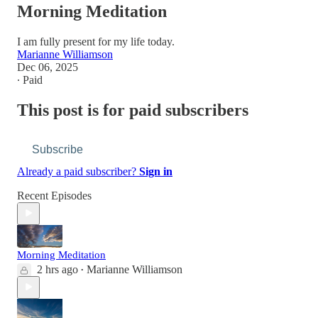
Morning Meditation
I am fully present for my life today.
Marianne Williamson
Dec 06, 2025
∙ Paid
This post is for paid subscribers
Subscribe
Already a paid subscriber?
Sign in
Recent Episodes
Morning Meditation
2 hrs ago
Marianne Williamson
•