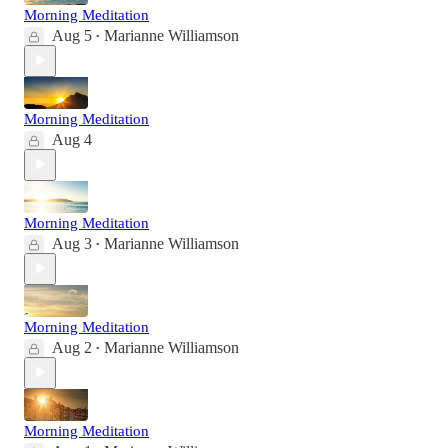
Morning Meditation
Aug 5
Marianne Williamson
•
Morning Meditation
Aug 4
Morning Meditation
Aug 3
Marianne Williamson
•
Morning Meditation
Aug 2
Marianne Williamson
•
Morning Meditation