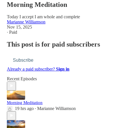
Morning Meditation
Today I accept I am whole and complete
Marianne Williamson
Nov 15, 2025
∙ Paid
This post is for paid subscribers
Subscribe
Already a paid subscriber?
Sign in
Recent Episodes
Morning Meditation
19 hrs ago
Marianne Williamson
•