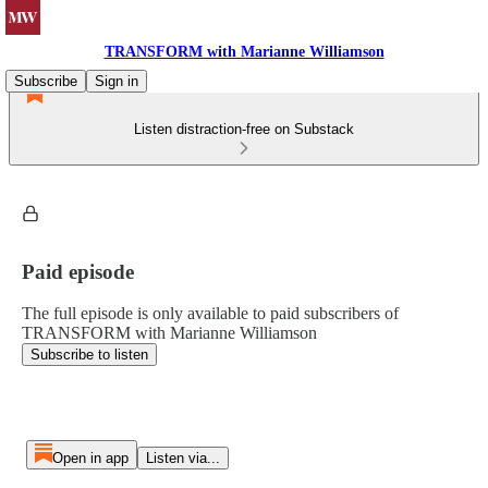
TRANSFORM with Marianne Williamson
Subscribe
Sign in
Listen distraction-free on Substack
Paid episode
The full episode is only available to paid subscribers of
TRANSFORM with Marianne Williamson
Subscribe to listen
Open in app
Listen via...