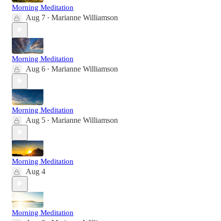
Morning Meditation
Aug 7
Marianne Williamson
•
Morning Meditation
Aug 6
Marianne Williamson
•
Morning Meditation
Aug 5
Marianne Williamson
•
Morning Meditation
Aug 4
Morning Meditation