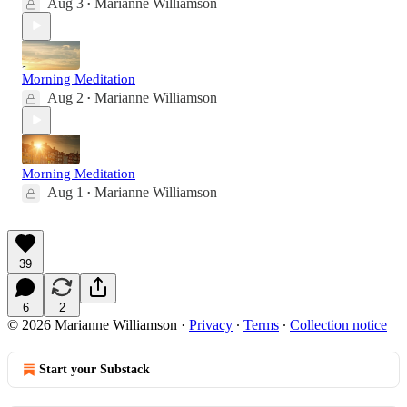
Aug 3
Marianne Williamson
•
Morning Meditation
Aug 2
Marianne Williamson
•
Morning Meditation
Aug 1
Marianne Williamson
•
39
6
2
© 2026 Marianne Williamson
·
Privacy
∙
Terms
∙
Collection notice
Start your Substack