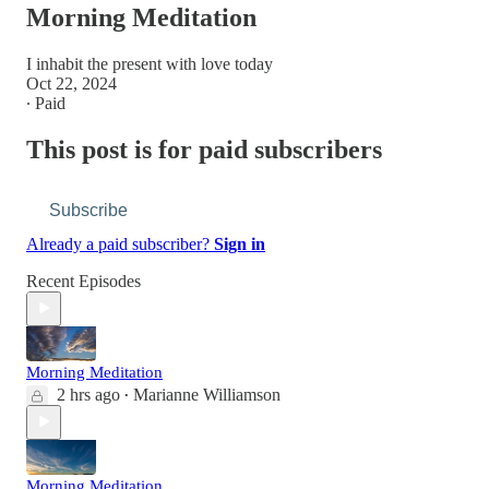
Morning Meditation
I inhabit the present with love today
Oct 22, 2024
∙ Paid
This post is for paid subscribers
Subscribe
Already a paid subscriber?
Sign in
Recent Episodes
Morning Meditation
2 hrs ago
Marianne Williamson
•
Morning Meditation