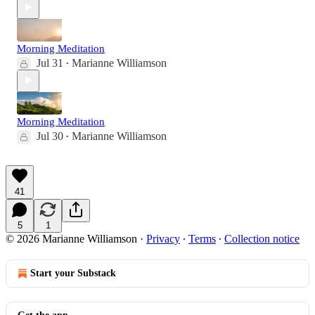
Morning Meditation
Jul 31
Marianne Williamson
•
Morning Meditation
Jul 30
Marianne Williamson
•
41
5
1
© 2026 Marianne Williamson
·
Privacy
∙
Terms
∙
Collection notice
Start your Substack