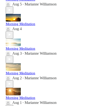
Aug 5
Marianne Williamson
•
Morning Meditation
Aug 4
Morning Meditation
Aug 3
Marianne Williamson
•
Morning Meditation
Aug 2
Marianne Williamson
•
Morning Meditation
Aug 1
Marianne Williamson
•