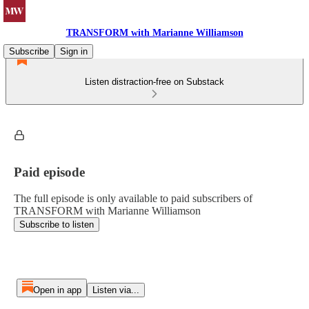
TRANSFORM with Marianne Williamson
Subscribe
Sign in
Listen distraction-free on Substack
Paid episode
The full episode is only available to paid subscribers of
TRANSFORM with Marianne Williamson
Subscribe to listen
Open in app
Listen via...