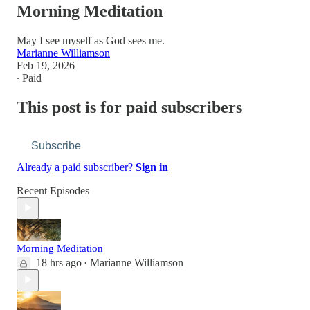
Morning Meditation
May I see myself as God sees me.
Marianne Williamson
Feb 19, 2026
∙ Paid
This post is for paid subscribers
Subscribe
Already a paid subscriber?
Sign in
Recent Episodes
Morning Meditation
18 hrs ago
Marianne Williamson
•