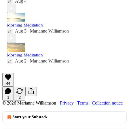
Aug 4
Morning Meditation
Aug 3
Marianne Williamson
•
Morning Meditation
Aug 2
Marianne Williamson
•
44
1
2
© 2026 Marianne Williamson
·
Privacy
∙
Terms
∙
Collection notice
Start your Substack