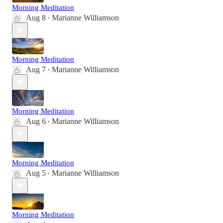
Morning Meditation
Aug 8
Marianne Williamson
•
Morning Meditation
Aug 7
Marianne Williamson
•
Morning Meditation
Aug 6
Marianne Williamson
•
Morning Meditation
Aug 5
Marianne Williamson
•
Morning Meditation