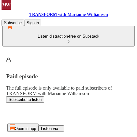
TRANSFORM with Marianne Williamson
Subscribe
Sign in
Listen distraction-free on Substack
Paid episode
The full episode is only available to paid subscribers of
TRANSFORM with Marianne Williamson
Subscribe to listen
Open in app
Listen via...