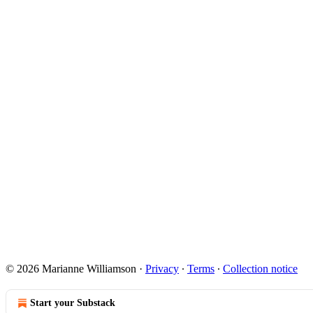
© 2026 Marianne Williamson
·
Privacy
∙
Terms
∙
Collection notice
Start your Substack