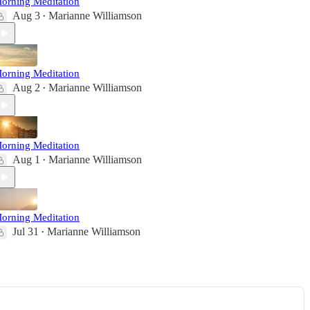
orning Meditation
Aug 3
Marianne Williamson
•
orning Meditation
Aug 2
Marianne Williamson
•
orning Meditation
Aug 1
Marianne Williamson
•
orning Meditation
Jul 31
Marianne Williamson
•