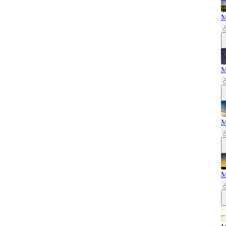
M
M
M
M