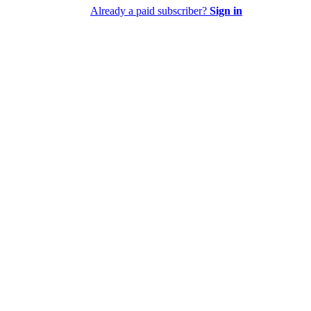
Already a paid subscriber?
Sign in