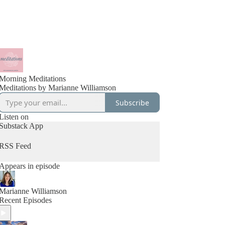
Morning Meditations
Meditations by Marianne Williamson
Subscribe
Listen on
Substack App
RSS Feed
Appears in episode
Marianne Williamson
Recent Episodes