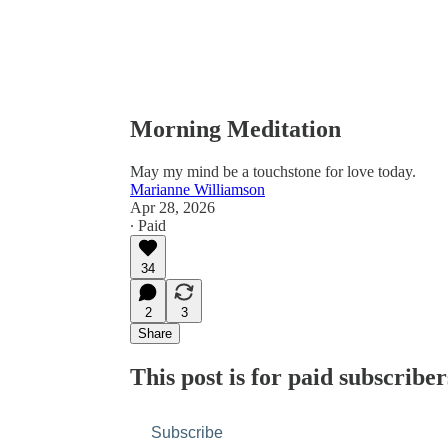
Morning Meditation
May my mind be a touchstone for love today.
Marianne Williamson
Apr 28, 2026
∙ Paid
34
2
3
Share
This post is for paid subscriber
Subscribe