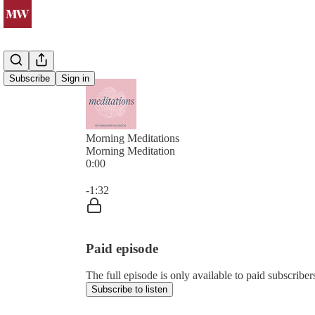
Subscribe
Sign in
Morning Meditations
Morning Meditation
0:00
Current time: 0:00 / Total time: -1:32
-1:32
Paid episode
The full episode is only available to paid subsc
Subscribe to listen