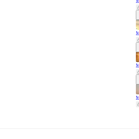
M
M
M
M