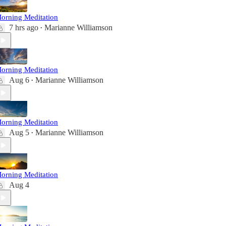
orning Meditation
7 hrs ago
Marianne Williamson
•
orning Meditation
Aug 6
Marianne Williamson
•
orning Meditation
Aug 5
Marianne Williamson
•
orning Meditation
Aug 4