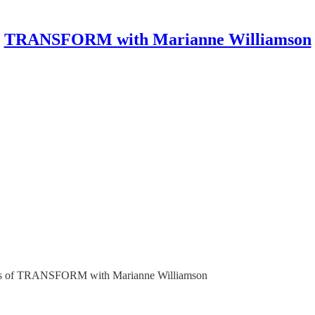
TRANSFORM with Marianne Williamson
ribers of TRANSFORM with Marianne Williamson