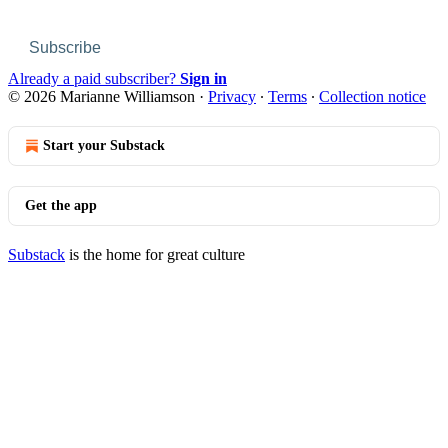
Subscribe
Already a paid subscriber?
Sign in
© 2026 Marianne Williamson
·
Privacy
∙
Terms
∙
Collection notice
Start your Substack
Get the app
Substack
is the home for great culture