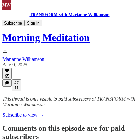
TRANSFORM with Marianne Williamson
Morning Meditations
Subscribe
Sign in
Morning Meditation
Marianne Williamson
Aug 9, 2025
95
11
This thread is only visible to paid subscribers of TRANSFORM with
Marianne Williamson
Subscribe to view →
Comments on this episode are for paid
subscribers