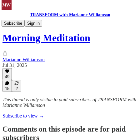
TRANSFORM with Marianne Williamson
Morning Meditations
Subscribe
Sign in
Morning Meditation
Marianne Williamson
Jul 31, 2025
49
15
2
This thread is only visible to paid subscribers of TRANSFORM with
Marianne Williamson
Subscribe to view →
Comments on this episode are for paid
subscribers