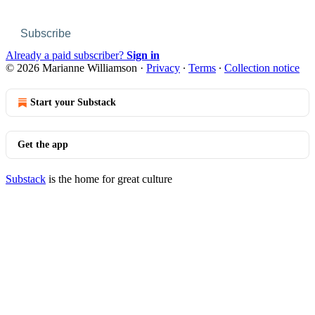
Subscribe
Already a paid subscriber?
Sign in
© 2026 Marianne Williamson
·
Privacy
∙
Terms
∙
Collection notice
Start your Substack
Get the app
Substack
is the home for great culture