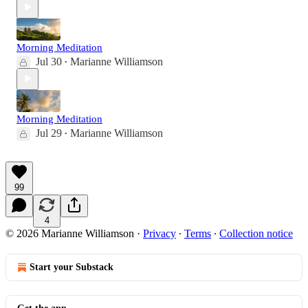
Morning Meditation
Jul 30
Marianne Williamson
•
Morning Meditation
Jul 29
Marianne Williamson
•
99
4
© 2026 Marianne Williamson
·
Privacy
∙
Terms
∙
Collection notice
Start your Substack