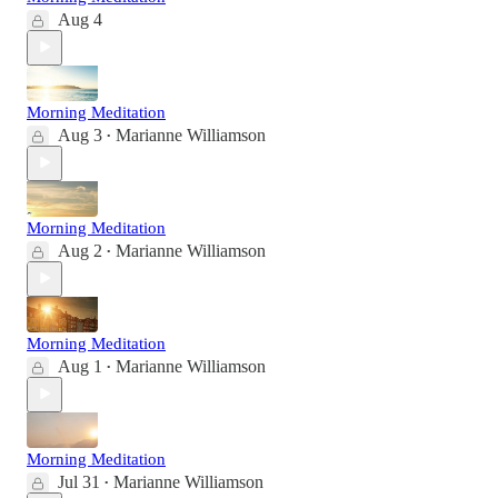
Aug 4
Morning Meditation
Aug 3
Marianne Williamson
•
Morning Meditation
Aug 2
Marianne Williamson
•
Morning Meditation
Aug 1
Marianne Williamson
•
Morning Meditation
Jul 31
Marianne Williamson
•