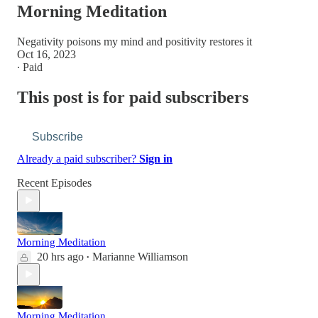
Morning Meditation
Negativity poisons my mind and positivity restores it
Oct 16, 2023
∙ Paid
This post is for paid subscribers
Subscribe
Already a paid subscriber?
Sign in
Recent Episodes
Morning Meditation
20 hrs ago
Marianne Williamson
•
Morning Meditation