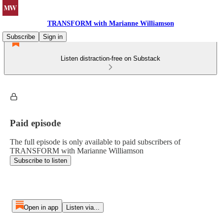
TRANSFORM with Marianne Williamson
Subscribe
Sign in
Listen distraction-free on Substack
Paid episode
The full episode is only available to paid subscribers of
TRANSFORM with Marianne Williamson
Subscribe to listen
Open in app
Listen via...