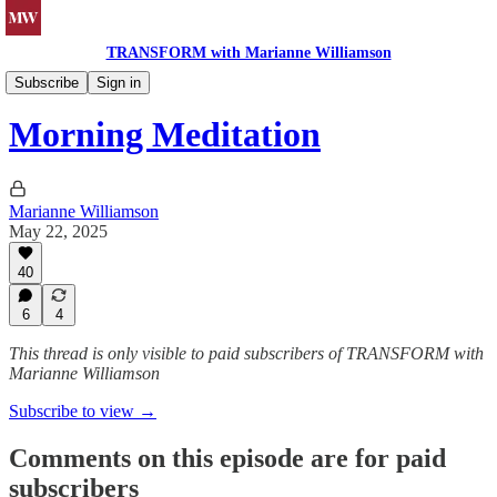
TRANSFORM with Marianne Williamson
Morning Meditations
Subscribe
Sign in
Morning Meditation
Marianne Williamson
May 22, 2025
40
6
4
This thread is only visible to paid subscribers of TRANSFORM with
Marianne Williamson
Subscribe to view →
Comments on this episode are for paid
subscribers