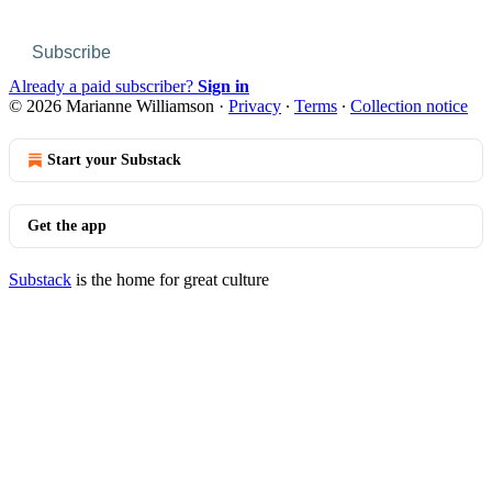
Subscribe
Already a paid subscriber?
Sign in
© 2026 Marianne Williamson
·
Privacy
∙
Terms
∙
Collection notice
Start your Substack
Get the app
Substack
is the home for great culture