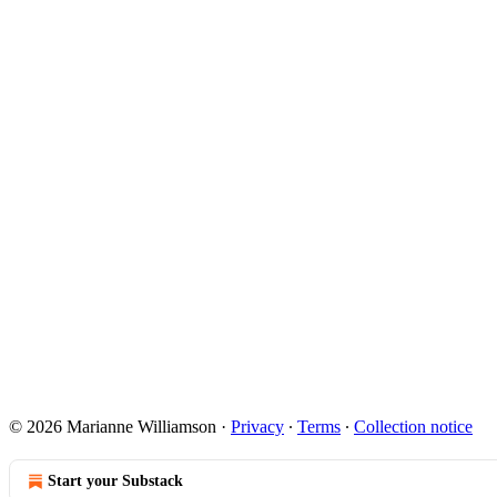
© 2026 Marianne Williamson
·
Privacy
∙
Terms
∙
Collection notice
Start your Substack