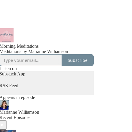
Morning Meditations
Meditations by Marianne Williamson
Subscribe
Listen on
Substack App
RSS Feed
Appears in episode
Marianne Williamson
Recent Episodes