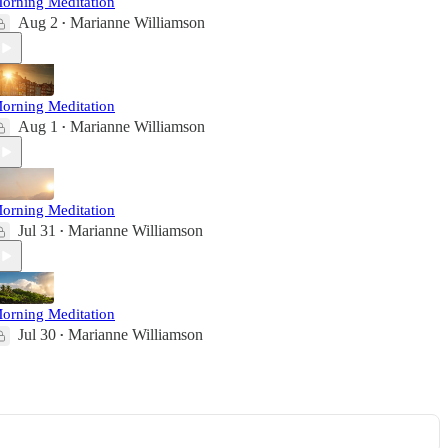
orning Meditation
Aug 2
Marianne Williamson
•
orning Meditation
Aug 1
Marianne Williamson
•
orning Meditation
Jul 31
Marianne Williamson
•
orning Meditation
Jul 30
Marianne Williamson
•