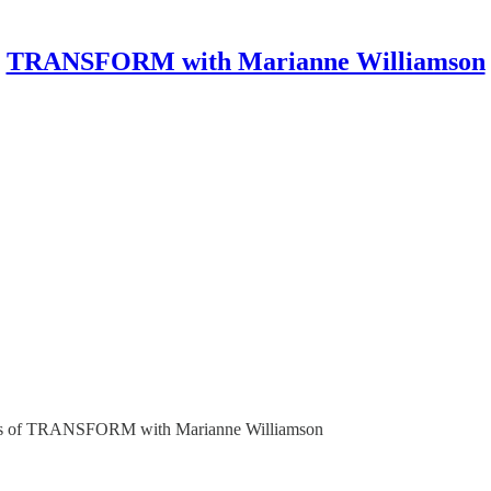
TRANSFORM with Marianne Williamson
ribers of TRANSFORM with Marianne Williamson