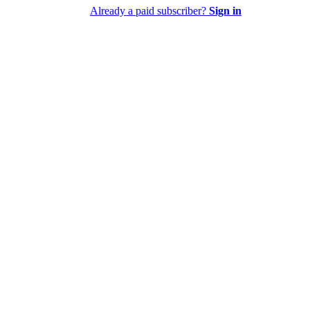
Already a paid subscriber?
Sign in