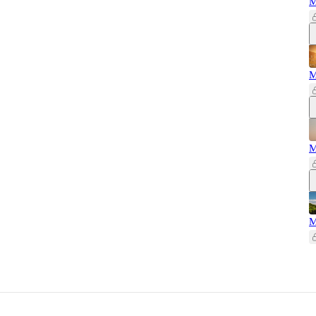
M
M
M
M