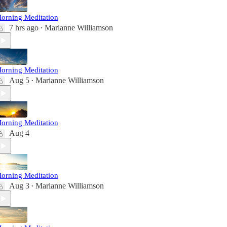
orning Meditation
7 hrs ago
Marianne Williamson
•
orning Meditation
Aug 5
Marianne Williamson
•
orning Meditation
Aug 4
orning Meditation
Aug 3
Marianne Williamson
•