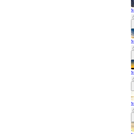
M
M
M
M