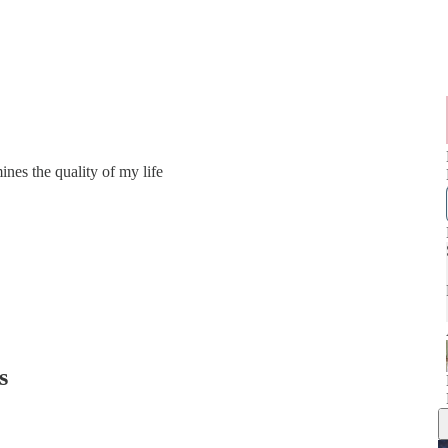
mines the quality of my life
s