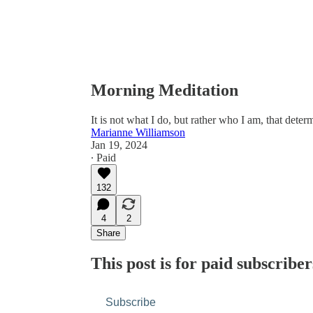
Morning Meditation
​​It is not what I do, but rather who I am, that deter
Marianne Williamson
Jan 19, 2024
∙ Paid
132
4
2
Share
This post is for paid subscriber
Subscribe