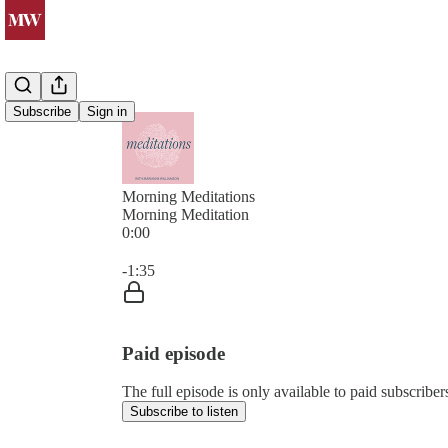
Subscribe
Sign in
Morning Meditations
Morning Meditation
0:00
Current time: 0:00 / Total time: -1:35
-1:35
Paid episode
The full episode is only available to paid subsc
Subscribe to listen