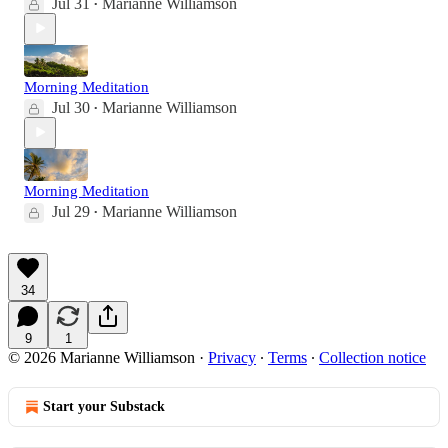
Jul 31
Marianne Williamson
•
Morning Meditation
Jul 30
Marianne Williamson
•
Morning Meditation
Jul 29
Marianne Williamson
•
34
9
1
© 2026 Marianne Williamson
·
Privacy
∙
Terms
∙
Collection notice
Start your Substack