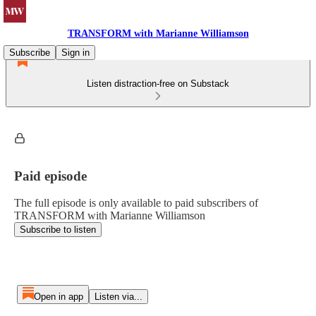
TRANSFORM with Marianne Williamson
Subscribe
Sign in
Listen distraction-free on Substack
Paid episode
The full episode is only available to paid subscribers of
TRANSFORM with Marianne Williamson
Subscribe to listen
Open in app
Listen via...