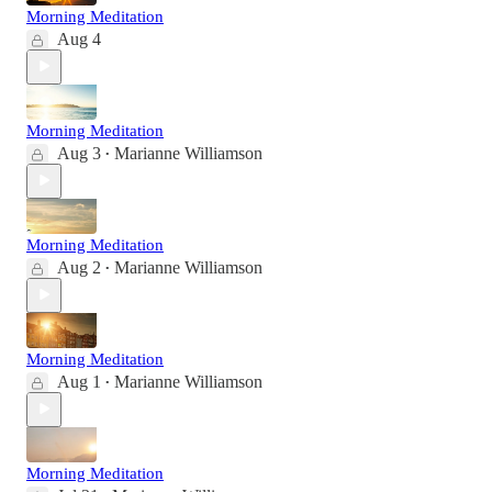
Morning Meditation
Aug 4
Morning Meditation
Aug 3
Marianne Williamson
•
Morning Meditation
Aug 2
Marianne Williamson
•
Morning Meditation
Aug 1
Marianne Williamson
•
Morning Meditation