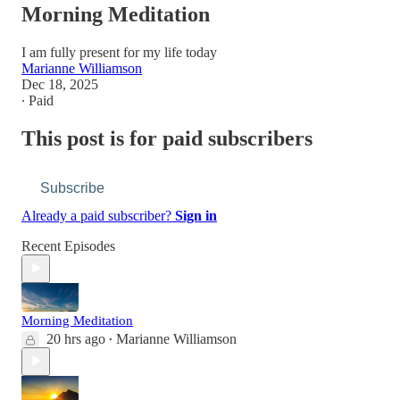
Morning Meditation
I am fully present for my life today
Marianne Williamson
Dec 18, 2025
∙ Paid
This post is for paid subscribers
Subscribe
Already a paid subscriber?
Sign in
Recent Episodes
Morning Meditation
20 hrs ago
Marianne Williamson
•