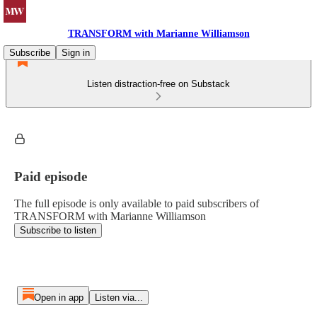
TRANSFORM with Marianne Williamson
Subscribe
Sign in
Listen distraction-free on Substack
Paid episode
The full episode is only available to paid subscribers of
TRANSFORM with Marianne Williamson
Subscribe to listen
Open in app
Listen via...