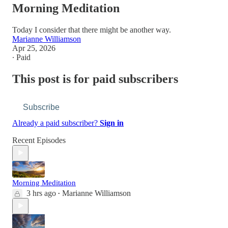
Morning Meditation
Today I consider that there might be another way.
Marianne Williamson
Apr 25, 2026
∙ Paid
This post is for paid subscribers
Subscribe
Already a paid subscriber?
Sign in
Recent Episodes
Morning Meditation
3 hrs ago
Marianne Williamson
•