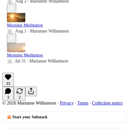
Aug 2
Marianne Williamson
•
Morning Meditation
Aug 1
Marianne Williamson
•
Morning Meditation
Jul 31
Marianne Williamson
•
33
3
2
© 2026 Marianne Williamson
·
Privacy
∙
Terms
∙
Collection notice
Start your Substack