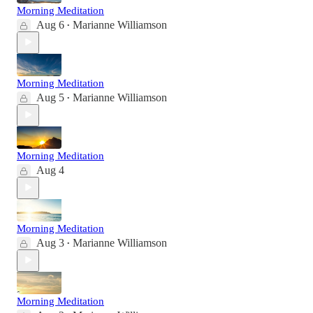
Morning Meditation
Aug 6
Marianne Williamson
•
Morning Meditation
Aug 5
Marianne Williamson
•
Morning Meditation
Aug 4
Morning Meditation
Aug 3
Marianne Williamson
•
Morning Meditation