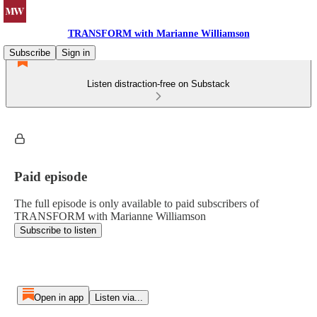
TRANSFORM with Marianne Williamson
Subscribe
Sign in
Listen distraction-free on Substack
Paid episode
The full episode is only available to paid subscribers of
TRANSFORM with Marianne Williamson
Subscribe to listen
Open in app
Listen via...