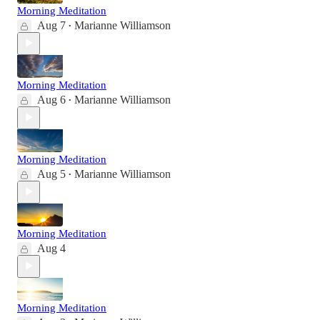
Morning Meditation
Aug 7
Marianne Williamson
•
Morning Meditation
Aug 6
Marianne Williamson
•
Morning Meditation
Aug 5
Marianne Williamson
•
Morning Meditation
Aug 4
Morning Meditation