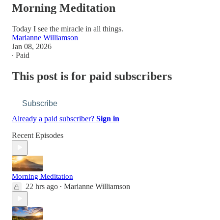
Morning Meditation
Today I see the miracle in all things.
Marianne Williamson
Jan 08, 2026
∙ Paid
This post is for paid subscribers
Subscribe
Already a paid subscriber?
Sign in
Recent Episodes
Morning Meditation
22 hrs ago
Marianne Williamson
•