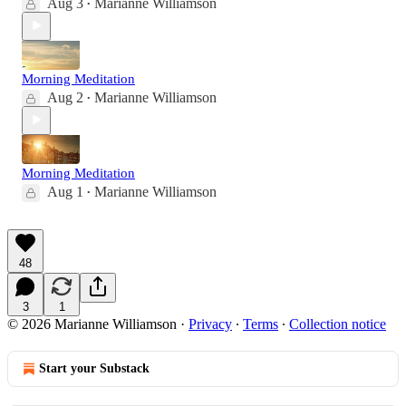
Aug 3
Marianne Williamson
•
Morning Meditation
Aug 2
Marianne Williamson
•
Morning Meditation
Aug 1
Marianne Williamson
•
48
3
1
© 2026 Marianne Williamson
·
Privacy
∙
Terms
∙
Collection notice
Start your Substack