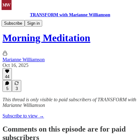
TRANSFORM with Marianne Williamson
Morning Meditations
Subscribe
Sign in
Morning Meditation
Marianne Williamson
Oct 16, 2025
44
5
3
This thread is only visible to paid subscribers of TRANSFORM with
Marianne Williamson
Subscribe to view →
Comments on this episode are for paid
subscribers