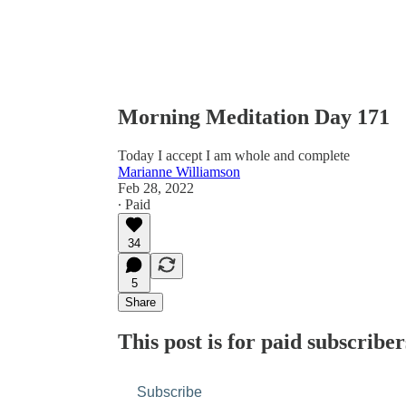
Morning Meditation Day 171
Today I accept I am whole and complete
Marianne Williamson
Feb 28, 2022
∙ Paid
34
5
Share
This post is for paid subscriber
Subscribe