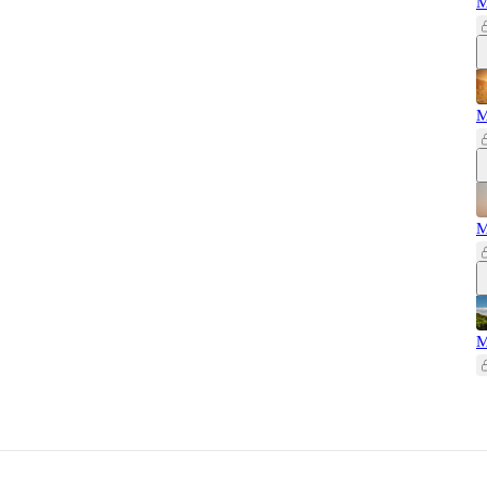
M
M
M
M