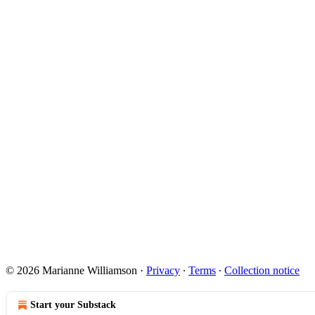
© 2026 Marianne Williamson
·
Privacy
∙
Terms
∙
Collection notice
Start your Substack