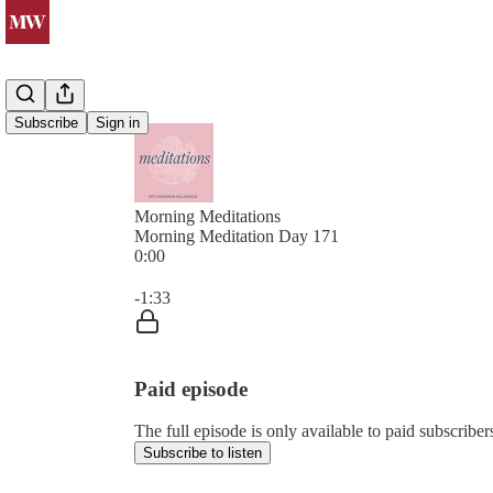
Subscribe
Sign in
Morning Meditations
Morning Meditation Day 171
0:00
Current time: 0:00 / Total time: -1:33
-1:33
Paid episode
The full episode is only available to paid subsc
Subscribe to listen