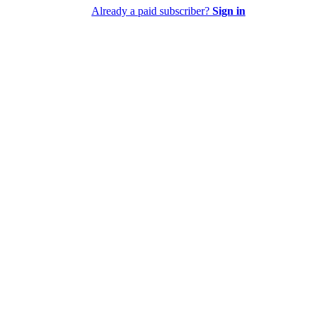
Already a paid subscriber?
Sign in