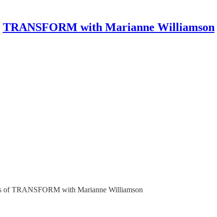
TRANSFORM with Marianne Williamson
ribers of TRANSFORM with Marianne Williamson