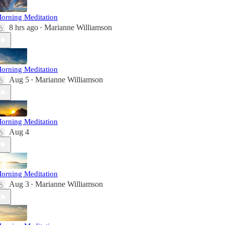
orning Meditation
8 hrs ago
Marianne Williamson
•
orning Meditation
Aug 5
Marianne Williamson
•
orning Meditation
Aug 4
orning Meditation
Aug 3
Marianne Williamson
•