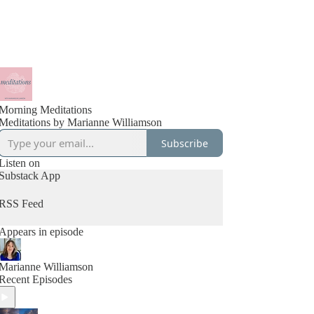
Morning Meditations
Meditations by Marianne Williamson
Subscribe
Listen on
Substack App
RSS Feed
Appears in episode
Marianne Williamson
Recent Episodes