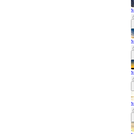
M
M
M
M