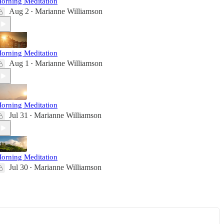
orning Meditation
Aug 2
Marianne Williamson
•
orning Meditation
Aug 1
Marianne Williamson
•
orning Meditation
Jul 31
Marianne Williamson
•
orning Meditation
Jul 30
Marianne Williamson
•